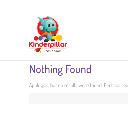
Nothing Found
Apologies, but no results were found. Perhaps searc