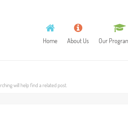
Home
About Us
Our Progr
Mission, Vision and
Toddlers
Values
hing will help find a related post.
Playschool
Gallery
Preschool
Video
Junior Kinder