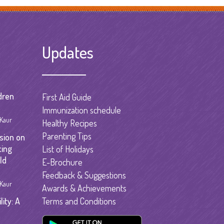
garten
gram
Updates
dren
First Aid Guide
Immunization schedule
 Kaur
Healthy Recipes
Parenting Tips
sion on
cing
List of Holidays
ld
E-Brochure
Feedback & Suggestions
 Kaur
Awards & Achievements
ity: A
Terms and Conditions