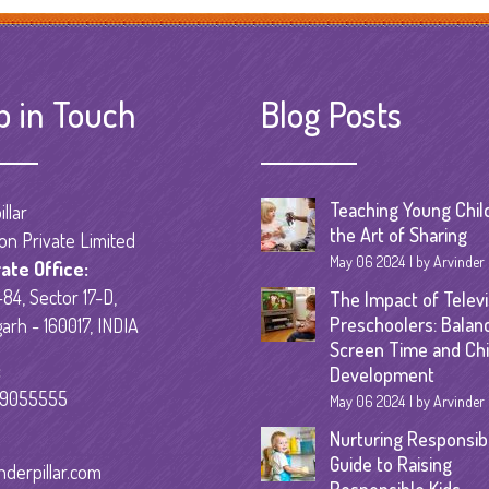
Senior Kinder
Day Care Pro
p in Touch
Blog Posts
Teaching Young Chil
llar
the Art of Sharing
on Private Limited
May 06 2024
by Arvinder
ate Office:
84, Sector 17-D,
The Impact of Televi
Preschoolers: Balan
arh - 160017, INDIA
Screen Time and Chi
:
Development
59055555
May 06 2024
by Arvinder
Nurturing Responsibil
Guide to Raising
nderpillar.com