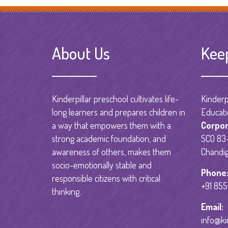
About Us
Kee
Kinderpillar preschool cultivates life-
Kinderpi
long learners and prepares children in
Educati
a way that empowers them with a
Corpor
strong academic foundation, and
SCO 83-
awareness of others, makes them
Chandig
socio-emotionally stable and
Phone
responsible citizens with critical
+91 85
thinking.
Email:
info@ki