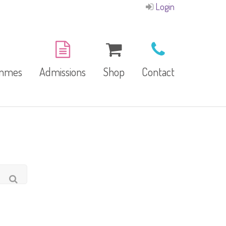
Login
ammes
Admissions
Shop
Contact
E-Brochure
Refund and Returns
Our Branches
Policy
Facilities
garten