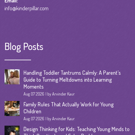
Email:
info@kinderpillar.com
Blog Posts
Handling Toddler Tantrums Calmly: A Parent’s
Guide to Turning Meltdowns into Learning
Moments
Aug 07 2026
by Arvinder Kaur
Family Rules That Actually Work for Young
Children
Aug 07 2026
by Arvinder Kaur
Design Thinking for Kids: Teaching Young Minds to