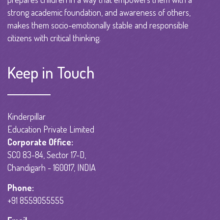
strong academic foundation, and awareness of others,
makes them socio-emotionally stable and responsible
citizens with critical thinking.
Keep in Touch
Kinderpillar
Education Private Limited
Corporate Office:
SCO 83-84, Sector 17-D,
Chandigarh - 160017, INDIA
Phone:
+91 8559055555