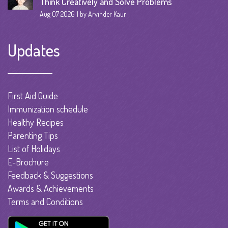
Think Creatively and Solve Problems
Aug 07 2026
by Arvinder Kaur
Updates
First Aid Guide
Immunization schedule
Healthy Recipes
Parenting Tips
List of Holidays
E-Brochure
Feedback & Suggestions
Awards & Achievements
Terms and Conditions