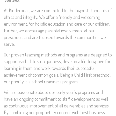
At Kinderpillar, we are committed to the highest standards of
ethics and integrity. We offer a friendly and welcoming
environment, for holistic education and care of our children.
Further, we encourage parental involvement at our
preschools and are focused towards the communities we
serve.
Our proven teaching methods and programs are designed to
support each child’s uniqueness, develop a life-long love for
learning in them and work towards their successful
achievement of common goals. Being a Child First preschool,
our priority is a school readiness program.
We are passionate about our early year’s programs and
have an ongoing commitment to staff development as well
as continuous improvement of all deliverables and services.
By combining our proprietary content with best business