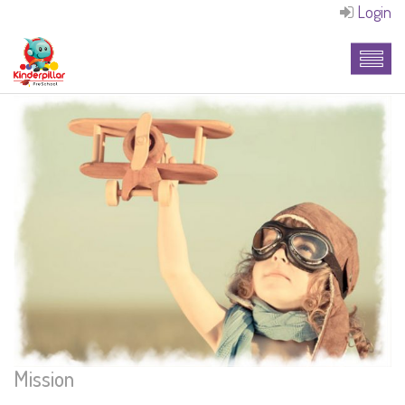
Login
Mission