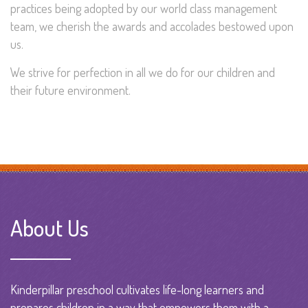
practices being adopted by our world class management
team, we cherish the awards and accolades bestowed upon
us.
We strive for perfection in all we do for our children and
their future environment.
About Us
Kinderpillar preschool cultivates life-long learners and
prepares children in a way that empowers them with a