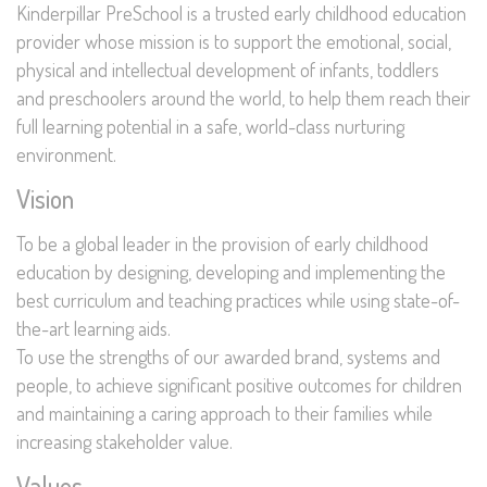
Kinderpillar PreSchool is a trusted early childhood education
provider whose mission is to support the emotional, social,
physical and intellectual development of infants, toddlers
and preschoolers around the world, to help them reach their
full learning potential in a safe, world-class nurturing
environment.
Vision
To be a global leader in the provision of early childhood
education by designing, developing and implementing the
best curriculum and teaching practices while using state-of-
the-art learning aids.
To use the strengths of our awarded brand, systems and
people, to achieve significant positive outcomes for children
and maintaining a caring approach to their families while
increasing stakeholder value.
Values