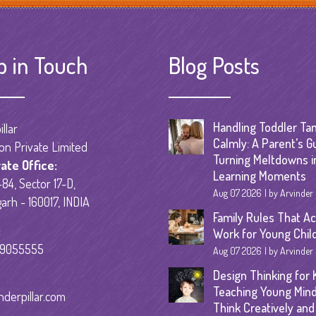
Senior Kinder
Day Care Pro
p in Touch
Blog Posts
Handling Toddler Ta
llar
Calmly: A Parent’s G
on Private Limited
Turning Meltdowns i
ate Office:
Learning Moments
84, Sector 17-D,
Aug 07 2026
by Arvinder
arh - 160017, INDIA
Family Rules That Ac
:
Work for Young Chil
59055555
Aug 07 2026
by Arvinder
Design Thinking for K
Teaching Young Mind
nderpillar.com
Think Creatively and