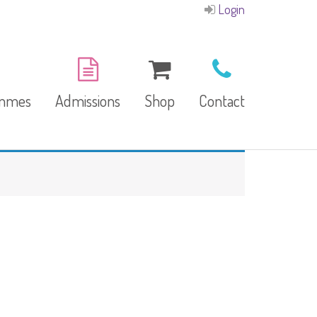
Login
ammes
Admissions
Shop
Contact
E-Brochure
Refund and Returns
Our Branches
Policy
Facilities
garten