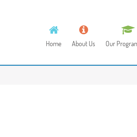
Home
About Us
Our Progr
Mission, Vision and
Toddlers
Values
Playschool
Gallery
Preschool
Video
Junior Kinder