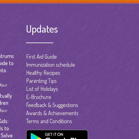
garten
gram
Updates
ntrums
First Aid Guide
uide to
Immunization schedule
nto
Healthy Recipes
Parenting Tips
 Kaur
List of Holidays
tually
E-Brochure
dren
Feedback & Suggestions
 Kaur
Awards & Achievements
ids:
Terms and Conditions
s to
 Solve