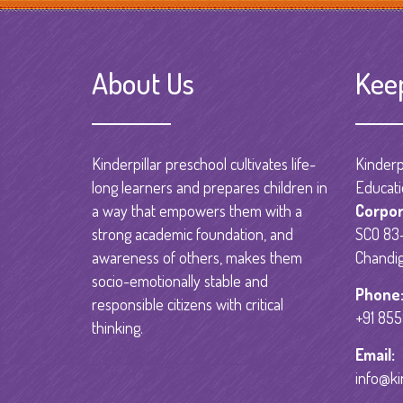
About Us
Kee
Kinderpillar preschool cultivates life-
Kinderpi
long learners and prepares children in
Educati
a way that empowers them with a
Corpor
strong academic foundation, and
SCO 83-
awareness of others, makes them
Chandig
socio-emotionally stable and
Phone
responsible citizens with critical
+91 85
thinking.
Email:
info@ki