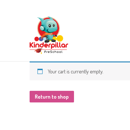
Your cart is currently empty.
Return to shop