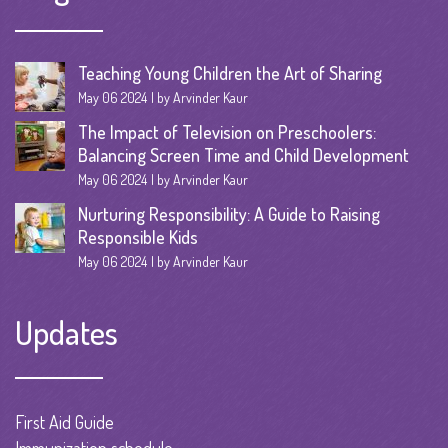
Teaching Young Children the Art of Sharing
May 06 2024
by Arvinder Kaur
The Impact of Television on Preschoolers:
Balancing Screen Time and Child Development
May 06 2024
by Arvinder Kaur
Nurturing Responsibility: A Guide to Raising
Responsible Kids
May 06 2024
by Arvinder Kaur
Updates
First Aid Guide