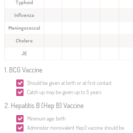
Typhoid
Influenza
Meningococcal
Cholera
JE
1. BCG Vaccine
Should be given at birth or at first contact
Catch up may be given up to 5 years
2. Hepatitis B (Hep B) Vaccine
Minimum age: birth
Administer monovalent Hep3 vaccine should be