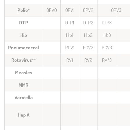
Polio*
OPV0
OPV1
OPV2
OPV3
DTP
DTP1
DTP2
DTP3
Hib
Hib1
Hib2
Hib3
Pneumococcal
PCV1
PCV2
PCV3
Rotavirus**
RV1
RV2
RV*3
Measles
MMR
Varicella
Hep A