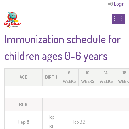
Login
Immunization schedule for
children ages 0-6 years
6
10
14
18
AGE
BIRTH
WEEKS
WEEKS
WEEKS
WEEK
BCG
Hep
Hep B
Hep B2
B1