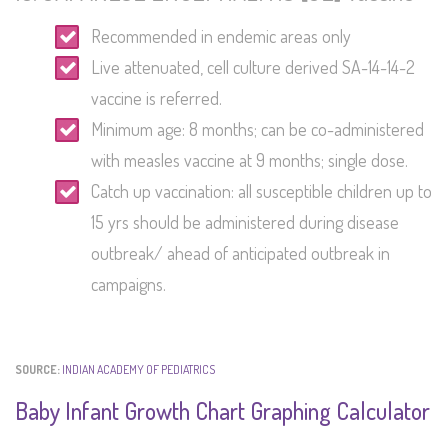
Recommended in endemic areas only
Live attenuated, cell culture derived SA-14-14-2
vaccine is referred.
Minimum age: 8 months; can be co-administered
with measles vaccine at 9 months; single dose.
Catch up vaccination: all susceptible children up to
15 yrs should be administered during disease
outbreak/ ahead of anticipated outbreak in
campaigns.
SOURCE:
INDIAN ACADEMY OF PEDIATRICS
Baby Infant Growth Chart Graphing Calculator