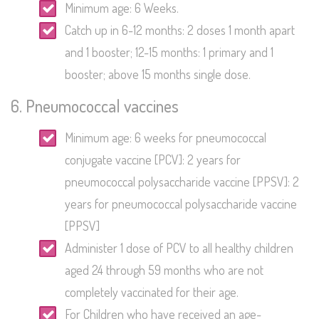
Minimum age: 6 Weeks.
Catch up in 6-12 months: 2 doses 1 month apart
and 1 booster; 12-15 months: 1 primary and 1
booster; above 15 months single dose.
6. Pneumococcal vaccines
Minimum age: 6 weeks for pneumococcal
conjugate vaccine [PCV]: 2 years for
pneumococcal polysaccharide vaccine [PPSV]: 2
years for pneumococcal polysaccharide vaccine
[PPSV]
Administer 1 dose of PCV to all healthy children
aged 24 through 59 months who are not
completely vaccinated for their age.
For Children who have received an age-