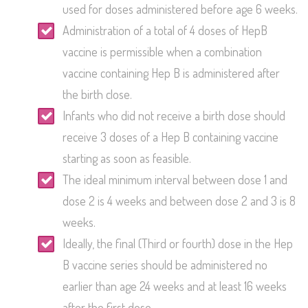
used for doses administered before age 6 weeks.
Administration of a total of 4 doses of HepB
vaccine is permissible when a combination
vaccine containing Hep B is administered after
the birth close.
Infants who did not receive a birth dose should
receive 3 doses of a Hep B containing vaccine
starting as soon as feasible.
The ideal minimum interval between dose 1 and
dose 2 is 4 weeks and between dose 2 and 3 is 8
weeks.
Ideally, the final (Third or fourth) dose in the Hep
B vaccine series should be administered no
earlier than age 24 weeks and at least 16 weeks
after the first dose.