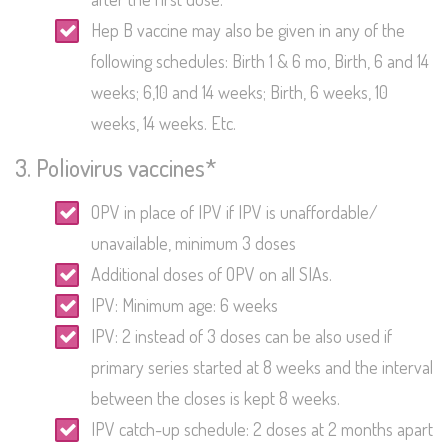
Hep B vaccine may also be given in any of the
following schedules: Birth 1 & 6 mo, Birth, 6 and 14
weeks; 6,10 and 14 weeks; Birth, 6 weeks, 10
weeks, 14 weeks. Etc.
3. Poliovirus vaccines*
OPV in place of IPV if IPV is unaffordable/
unavailable, minimum 3 doses
Additional doses of OPV on all SIAs.
IPV: Minimum age: 6 weeks
IPV: 2 instead of 3 doses can be also used if
primary series started at 8 weeks and the interval
between the closes is kept 8 weeks.
IPV catch-up schedule: 2 doses at 2 months apart