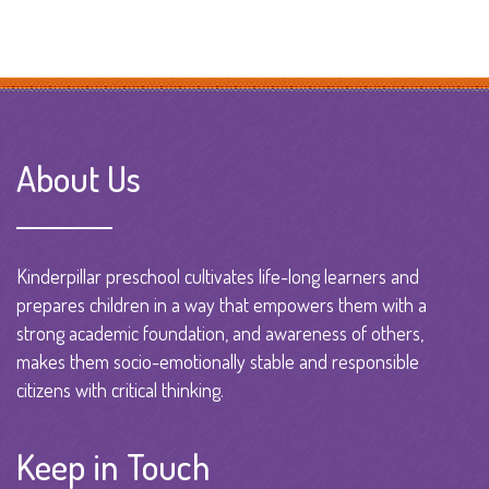
About Us
Kinderpillar preschool cultivates life-long learners and
prepares children in a way that empowers them with a
strong academic foundation, and awareness of others,
makes them socio-emotionally stable and responsible
citizens with critical thinking.
Keep in Touch