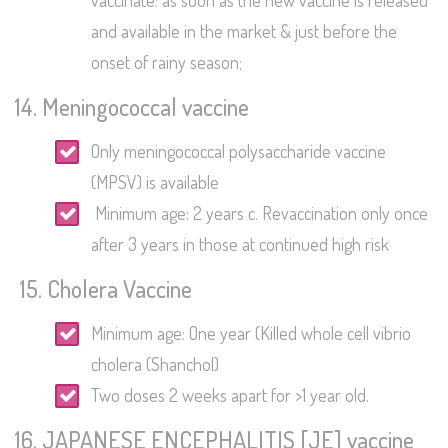
vaccinate: as soon as the new vaccine is released
and available in the market & just before the
onset of rainy season;
14. Meningococcal vaccine
Only meningococcal polysaccharide vaccine
(MPSV) is available
Minimum age: 2 years c. Revaccination only once
after 3 years in those at continued high risk
15. Cholera Vaccine
Minimum age: One year (Killed whole cell vibrio
cholera (Shanchol)
Two doses 2 weeks apart for >1 year old.
16. JAPANESE ENCEPHALITIS [JE] vaccine