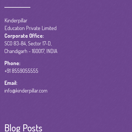
Kinderpillar
Education Private Limited
Corporate Office:
SCO 83-84, Sector 17-D,
Chandigarh - 160017, INDIA
Phone:
+91 8559055555
Email:
info@kinderpillar.com
Blog Posts