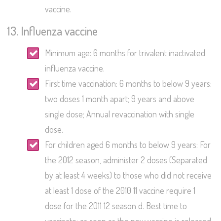
vaccine.
13. Influenza vaccine
Minimum age: 6 months for trivalent inactivated
influenza vaccine.
First time vaccination: 6 months to below 9 years:
two doses 1 month apart; 9 years and above
single dose; Annual revaccination with single
dose.
For children aged 6 months to below 9 years: For
the 2012 season, administer 2 doses (Separated
by at least 4 weeks) to those who did not receive
at least 1 dose of the 2010 11 vaccine require 1
dose for the 2011 12 season d. Best time to