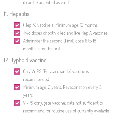
it can be accepted as valid.
11. Hepatitis
(Hep A) vaccine a. Minimum age: 12 months
Two doses of both killed and live Hep A vaccines.
Administer the second (Final) dose 6 to 18
months after the first.
12. Typhoid vaccine
Only Vi-PS (Polysaccharide) vaccine is
recommended
Minimum age: 2 years: Revaccination every 3
years.
Vi-PS conjugate vaccine: data not sufficient to
recommend for routine use of currently available