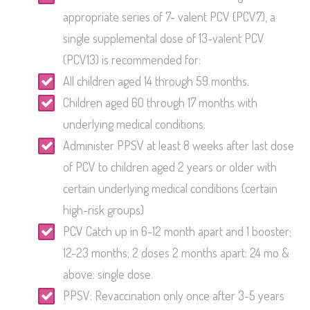
appropriate series of 7- valent PCV (PCV7), a
single supplemental dose of 13-valent PCV
(PCV13) is recommended for:
All children aged 14 through 59 months.
Children aged 60 through 17 months with
underlying medical conditions.
Administer PPSV at least 8 weeks after last dose
of PCV to children aged 2 years or older with
certain underlying medical conditions (certain
high-risk groups)
PCV Catch up in 6-12 month apart and 1 booster;
12-23 months; 2 doses 2 months apart: 24 mo &
above: single dose.
PPSV: Revaccination only once after 3-5 years