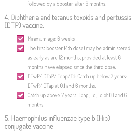
followed by a booster after 6 months.
4. Diphtheria and tetanus toxoids and pertussis
(DTP) vaccine.
Minimum age: 6 weeks
The first booster (4th dose) may be administered
as early as are 12 months, provided at least 6
months have elapsed since the third dose.
DTwP/ DTaP/ Tdap/Td: Catch up below 7 years:
DTwP/ DTap at 0.1 and 6 months.
Catch up above 7 years: Tdap, Td, Td at 0.1 and 6
months.
5. Haemophilus influenzae type b (Hib)
conjugate vaccine