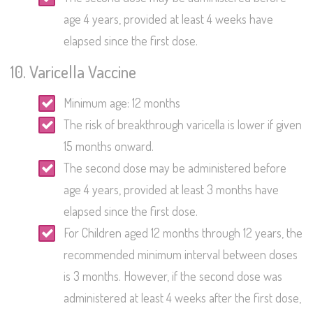
age 4 years, provided at least 4 weeks have
elapsed since the first dose.
10. Varicella Vaccine
Minimum age: 12 months
The risk of breakthrough varicella is lower if given
15 months onward.
The second dose may be administered before
age 4 years, provided at least 3 months have
elapsed since the first dose.
For Children aged 12 months through 12 years, the
recommended minimum interval between doses
is 3 months. However, if the second dose was
administered at least 4 weeks after the first dose,