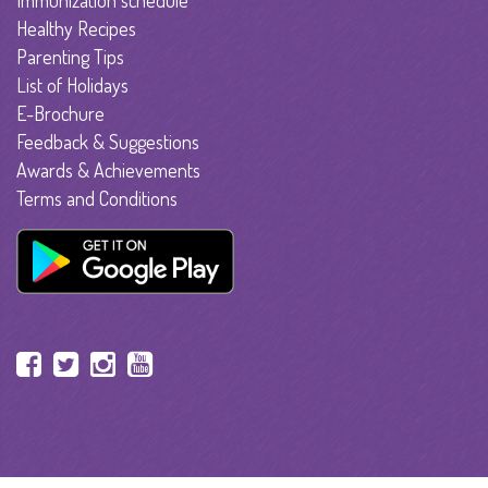
Immunization schedule
Healthy Recipes
Parenting Tips
List of Holidays
E-Brochure
Feedback & Suggestions
Awards & Achievements
Terms and Conditions