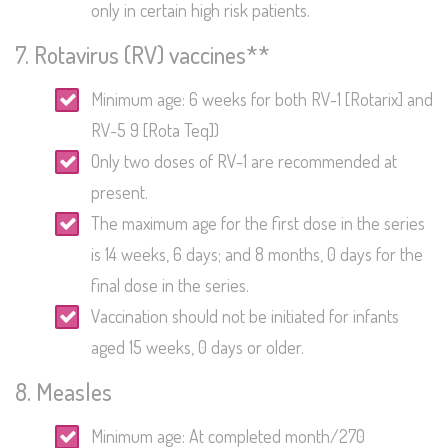
only in certain high risk patients.
7. Rotavirus (RV) vaccines**
Minimum age: 6 weeks for both RV-1 [Rotarix] and
RV-5 9 [Rota Teq])
Only two doses of RV-1 are recommended at
present.
The maximum age for the first dose in the series
is 14 weeks, 6 days; and 8 months, 0 days for the
final dose in the series.
Vaccination should not be initiated for infants
aged 15 weeks, 0 days or older.
8. Measles
Minimum age: At completed month/270