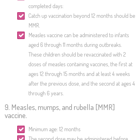
completed days:
Catch up vaccination beyond 12 months should be
MMR.
Measles vaccine can be administered to infants
aged 6 through 11 months during outbreaks.
These children should be revaccinated with 2
doses of measles containing vaccines, the first at
ages 12 through 15 months and at least 4 weeks
after the previous dose, and the second at ages 4
through 6 years.
9. Measles, mumps, and rubella [MMR]
vaccine.
Minimum age: 12 months
The second dose may be administered before