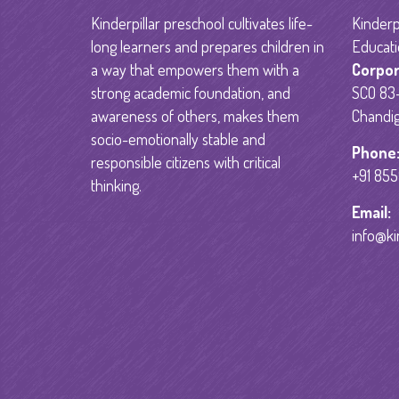
Kinderpillar preschool cultivates life-
Kinderpi
long learners and prepares children in
Educati
a way that empowers them with a
Corpor
strong academic foundation, and
SCO 83-
awareness of others, makes them
Chandig
socio-emotionally stable and
Phone
responsible citizens with critical
+91 85
thinking.
Email:
info@ki