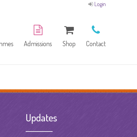
Login
ammes
Admissions
Shop
Contact
E-Brochure
Refund and Returns
Our Branches
Policy
Facilities
Updates
garten