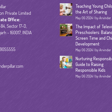
Senior Kinder
Teaching Young Chil
llar
the Art of Sharing
on Private Limited
Day Care Pro
May 06 2024
by Arvinder
ate Office:
84, Sector 17-D,
The Impact of Televi
Preschoolers: Balan
arh - 160017, INDIA
Screen Time and Chi
:
Development
59055555
May 06 2024
by Arvinder
Nurturing Responsibil
Guide to Raising
nderpillar.com
Responsible Kids
May 06 2024
by Arvinder