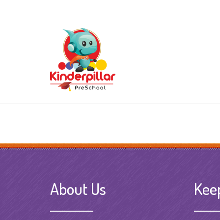
About Us
Kee