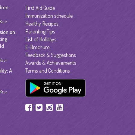
garten
dren
First Aid Guide
gram
Immunization schedule
 Kaur
Healthy Recipes
Parenting Tips
sion on
cing
List of Holidays
ld
E-Brochure
Feedback & Suggestions
 Kaur
Awards & Achievements
ity: A
Terms and Conditions
 Kaur