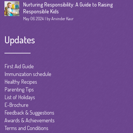
Nurturing Responsibility: A Guide to Raising
Responsible Kids
May 06 2024
by Arvinder Kaur
Updates
First Aid Guide
Immunization schedule
Healthy Recipes
Parenting Tips
List of Holidays
E-Brochure
Feedback & Suggestions
Awards & Achievements
Terms and Conditions