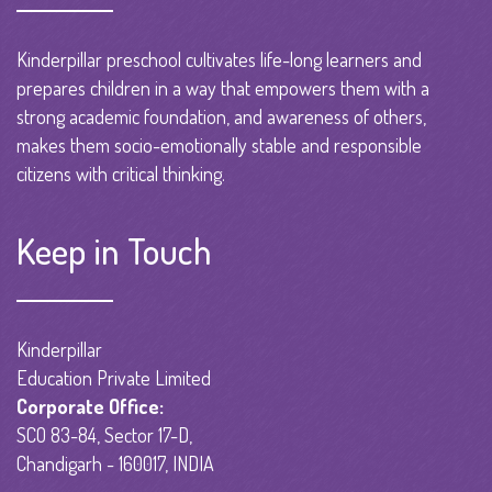
Kinderpillar preschool cultivates life-long learners and
prepares children in a way that empowers them with a
strong academic foundation, and awareness of others,
makes them socio-emotionally stable and responsible
citizens with critical thinking.
Keep in Touch
Kinderpillar
Education Private Limited
Corporate Office:
SCO 83-84, Sector 17-D,
Chandigarh - 160017, INDIA