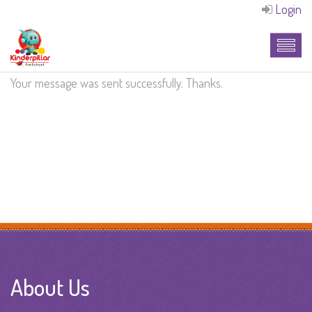
Login
Your message was sent successfully. Thanks.
About Us