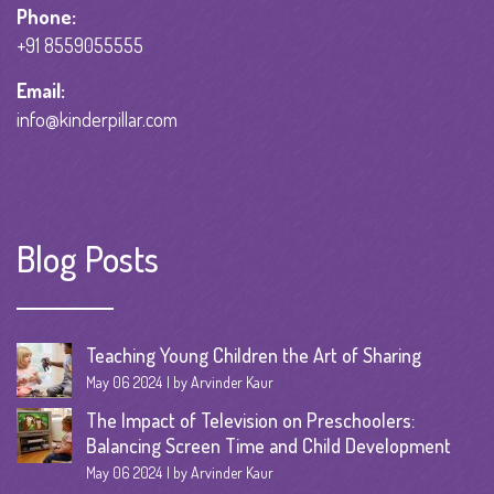
Phone:
+91 8559055555
Email:
info@kinderpillar.com
Blog Posts
Teaching Young Children the Art of Sharing
May 06 2024
by Arvinder Kaur
The Impact of Television on Preschoolers:
Balancing Screen Time and Child Development
May 06 2024
by Arvinder Kaur