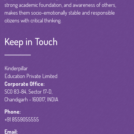
strong academic foundation, and awareness of others,
makes them socio-emotionally stable and responsible
citizens with critical thinking.
Keep in Touch
Kinderpillar
Education Private Limited
Corporate Office:
SCO 83-84, Sector 17-D,
Chandigarh - 160017, INDIA
Phone:
+91 8559055555
Email: