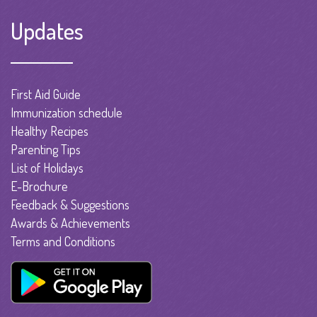
Updates
First Aid Guide
Immunization schedule
Healthy Recipes
Parenting Tips
List of Holidays
E-Brochure
Feedback & Suggestions
Awards & Achievements
Terms and Conditions