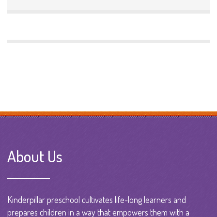
About Us
Kinderpillar preschool cultivates life-long learners and
prepares children in a way that empowers them with a