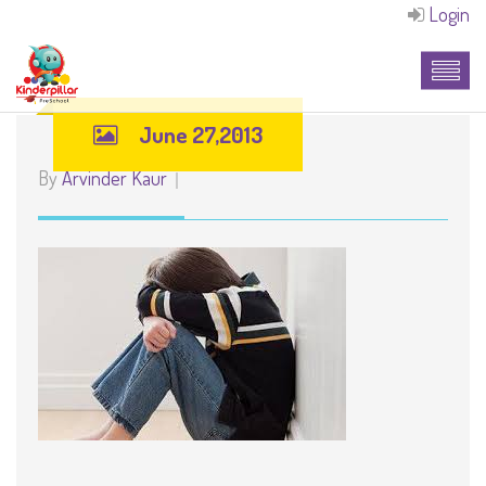
Login
June 27,2013
By
Arvinder Kaur