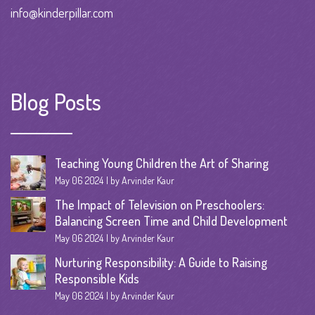
info@kinderpillar.com
Blog Posts
Teaching Young Children the Art of Sharing
May 06 2024
by Arvinder Kaur
The Impact of Television on Preschoolers:
Balancing Screen Time and Child Development
May 06 2024
by Arvinder Kaur
Nurturing Responsibility: A Guide to Raising
Responsible Kids
May 06 2024
by Arvinder Kaur