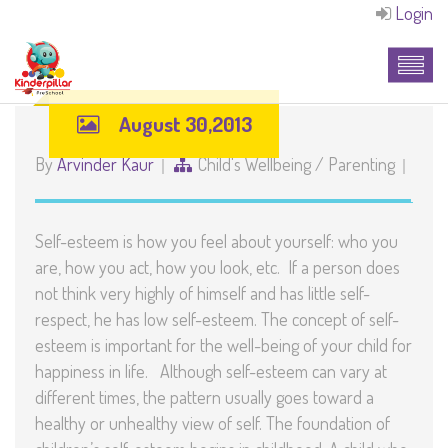
Login
August 30,2013
By
Arvinder Kaur
Child's Wellbeing
/
Parenting
Self-esteem is how you feel about yourself: who you
are, how you act, how you look, etc. If a person does
not think very highly of himself and has little self-
respect, he has low self-esteem. The concept of self-
esteem is important for the well-being of your child for
happiness in life. Although self-esteem can vary at
different times, the pattern usually goes toward a
healthy or unhealthy view of self. The foundation of