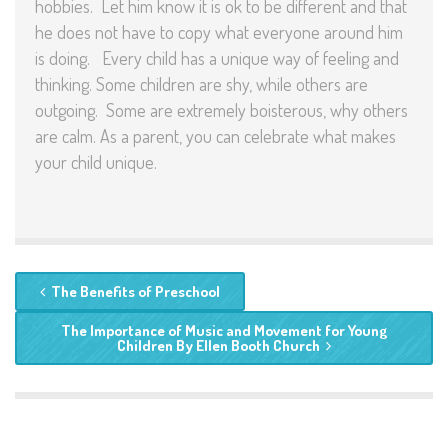
hobbies. Let him know it is ok to be different and that
he does not have to copy what everyone around him
is doing.
Every child has a unique way of feeling and
thinking. Some children are shy, while others are
outgoing. Some are extremely boisterous, why others
are calm. As a parent, you can celebrate what makes
your child unique.
The Benefits of Preschool
The Importance of Music and Movement for Young
Children By Ellen Booth Church