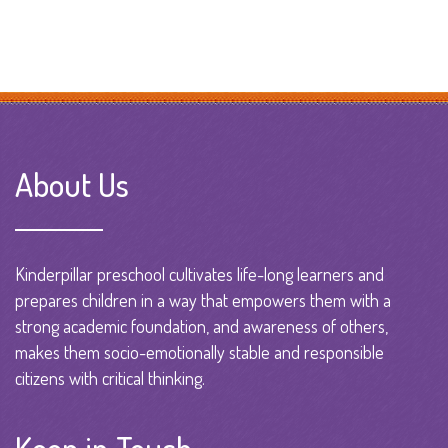
About Us
Kinderpillar preschool cultivates life-long learners and
prepares children in a way that empowers them with a
strong academic foundation, and awareness of others,
makes them socio-emotionally stable and responsible
citizens with critical thinking.