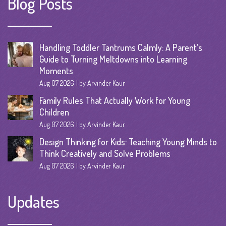
Blog Posts
Handling Toddler Tantrums Calmly: A Parent’s
Guide to Turning Meltdowns into Learning
Moments
Aug 07 2026
by Arvinder Kaur
Family Rules That Actually Work for Young
Children
Aug 07 2026
by Arvinder Kaur
Design Thinking for Kids: Teaching Young Minds to
Think Creatively and Solve Problems
Aug 07 2026
by Arvinder Kaur
Updates