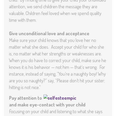
attention, we send children the message they are
valuable. Children feel loved when we spend quality
time with them.
Give unconditional love and acceptance
Make sure your child knows that you love her no
matter what she does. Accept your child for who she
is, no matter what her strengths or weaknesses are.
When you do have to correct your child, make sure he
knows it is his behavior — not him — that’s wrong. For
instance, instead of saying, “You’re a naughty boy! Why
are you so naughty?” say, “Please don’t hit your sister;
hitting is not nice.”
Pay attention to
and make eye-contact with your child
Focusing on your child and listening to what she says