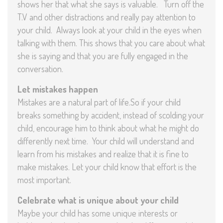
shows her that what she says is valuable. Turn off the
T.V and other distractions and really pay attention to
your child. Always look at your child in the eyes when
talking with them. This shows that you care about what
she is saying and that you are fully engaged in the
conversation.
Let mistakes happen
Mistakes are a natural part of life.So if your child
breaks something by accident, instead of scolding your
child, encourage him to think about what he might do
differently next time. Your child will understand and
learn from his mistakes and realize that it is fine to
make mistakes. Let your child know that effort is the
most important.
C
elebrate what is unique about your child
Maybe your child has some unique interests or