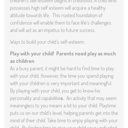
children’s self-esteem begins in childhood. A child who
possesses high self esteem will acquire a healthy
attitude towards life. This rooted foundation of
confidence will enable them to face life’s challenges
and will act as an impetus to future success.
Ways to build your child’s self-esteem:
Play with your child! Parents need play as much
as children
As a busy parent, it might be hard to find time to play
with your child. However, the time you spend playing
with your children is very important and meaningful.
By playing with your child, you get to know his
personality and capabilitie
s.
An activity that may seem
meaningless to you means a lot to your child. Playtime
puts us on our child’s level, helping parents get into the
mind of their child. Take time to enjoy playing with your
child. By finding time to give your child your undivided