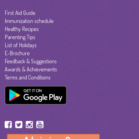
First Aid Guide
Immunization schedule
Healthy Recipes
Parenting Tips
List of Holidays
E-Brochure
Feedback & Suggestions
Awards & Achievements
Terms and Conditions