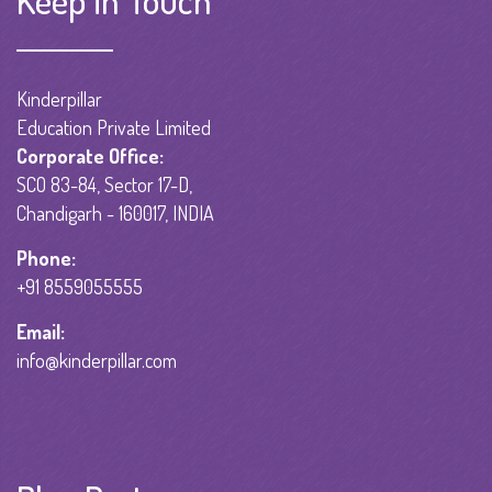
Keep in Touch
Kinderpillar
Education Private Limited
Corporate Office:
SCO 83-84, Sector 17-D,
Chandigarh - 160017, INDIA
Phone:
+91 8559055555
Email:
info@kinderpillar.com