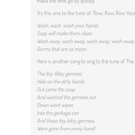
make the time go by quickly.
Try this one to the tune of “Row, Row, Row Your
Wash, wash, wash your hands
Soap will make them clean
Wash away, wash away, wash away, wash away
Germs that are so mean.
Here is another song to sing to the tune of The 
The Itsy Bitsy germies
Hide on the dirty hands
Out came the soap
And washed the germies out
Down went wipes
Into the garbage can
And those itsy bitsy germies,
Were gone from every hand!