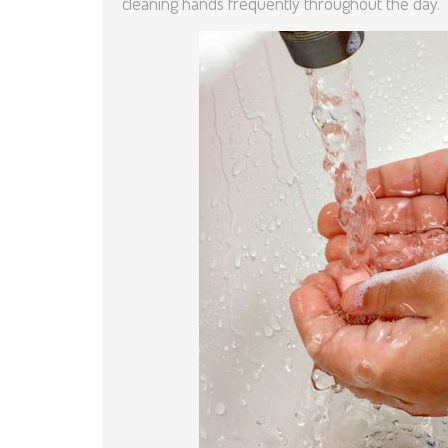
cleaning hands frequently throughout the day.