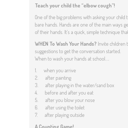
Teach your child the “elbow cough”!
One of the big problems with asking your child 
bare hands. Hands are one of the main ways ge
of their hands. It’s a quick, simple technique th
WHEN To Wash Your Hands?
Invite children 
suggestions to get the conversation started.
When to wash your hands at school….
1. when you arrive
2. after painting
3. after playing in the water/sand box
4. before and after you eat
5. after you blow your nose
6. after using the toilet
7. after playing outside
A Counting Game!