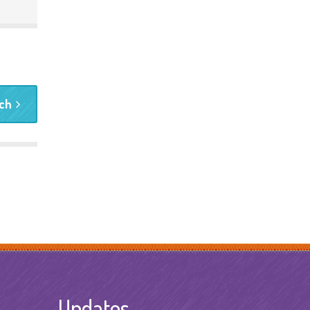
rch
Updates