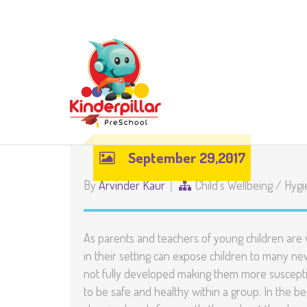
September 29,2017
By
Arvinder Kaur
Child's Wellbeing
/
Hygi
As parents and teachers of young children are 
in their setting can expose children to many 
not fully developed making them more susceptibl
to be safe and healthy within a group. In the be