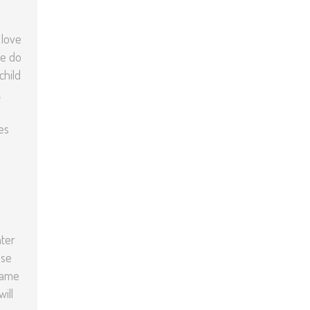
 love
we do
child
,
es
ater
nse
 same
ill