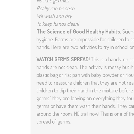
No little germies
Really can be seen
We wash and dry
To keep hands clean!
The Science of Good Healthy Habits.
Scien
hygiene. Germs are impossible for children to se
hands. Here are two activities to try in school
WATCH GERMS SPREAD!
This is a hands-on s
hands are not clean. The activity is messy but it
plastic bag or flat pan with baby powder or flou
need to reassure children that they are not re
children to dip their hand in the mixture before t
germs” they are leaving on everything they touch
germs or have them wash their hands. They can 
around the room. NO trail now! This is one of 
spread of germs.