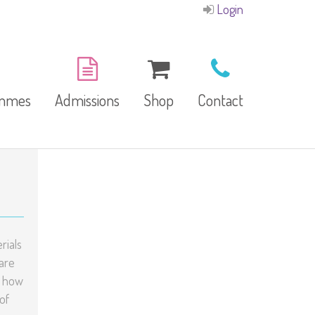
Login
ammes
Admissions
Shop
Contact
E-Brochure
Refund and Returns
Our Branches
Policy
Facilities
rials
are
g how
garten
of