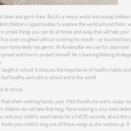
 clean and germ-free. But it’s a messy world and young children
 limit children’s opportunities to explore the world around them, 
re simple things you can do at home and away that will help your 
ld has ever coughed without covering his mouth – or touched toys
your home likely has germs. At Kinderpillar we use fun classroom
 spread and how to protect himself. He is learning lifelong strategi
h.
s taught in school. It stresses the importance of healthy habits and
d feel healthy and safe in school and in the world.
d at school.
 that when washing hands, your child should use warm, soapy w
en children do not take that long. Hand washing is your best defe
 you and your child to wash hands for a full 20 seconds, about the
. Invite your child to sing one of these songs as she washes up. It w