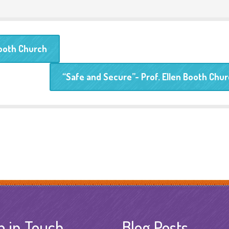
Booth Church
“Safe and Secure”- Prof. Ellen Booth Chu
p in Touch
Blog Posts