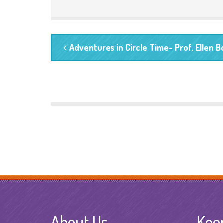
Adventures in Circle Time- Prof. Ellen 
About Us
Kee