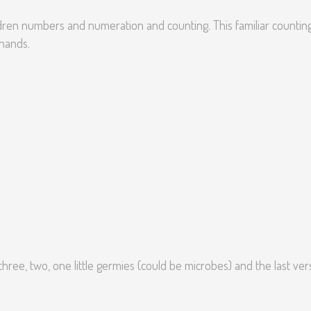
ldren numbers and numeration and counting. This familiar countin
hands.
hree, two, one little germies (could be microbes) and the last ver