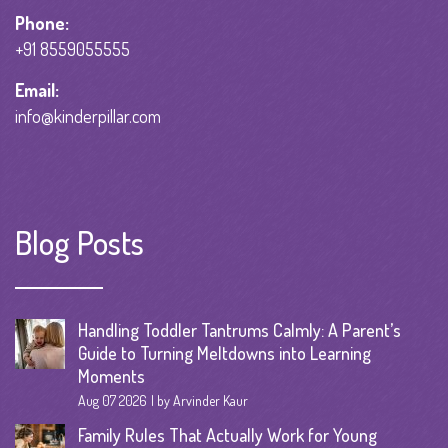
Phone:
+91 8559055555
Email:
info@kinderpillar.com
Blog Posts
Handling Toddler Tantrums Calmly: A Parent’s
Guide to Turning Meltdowns into Learning
Moments
Aug 07 2026
by Arvinder Kaur
Family Rules That Actually Work for Young