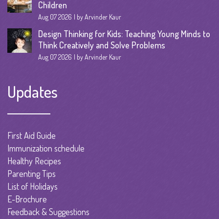
Children
Aug 07 2026
by Arvinder Kaur
Design Thinking for Kids: Teaching Young Minds to
Think Creatively and Solve Problems
Aug 07 2026
by Arvinder Kaur
Updates
First Aid Guide
Immunization schedule
Healthy Recipes
Parenting Tips
List of Holidays
E-Brochure
Feedback & Suggestions