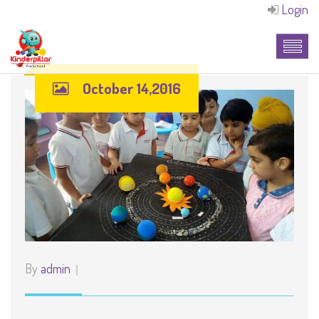
Login
October 14,2016
By
admin