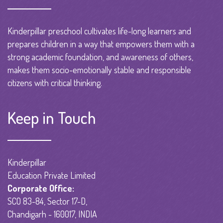
Kinderpillar preschool cultivates life-long learners and
prepares children in a way that empowers them with a
strong academic foundation, and awareness of others,
makes them socio-emotionally stable and responsible
citizens with critical thinking.
Keep in Touch
Kinderpillar
Education Private Limited
Corporate Office:
SCO 83-84, Sector 17-D,
Chandigarh - 160017, INDIA