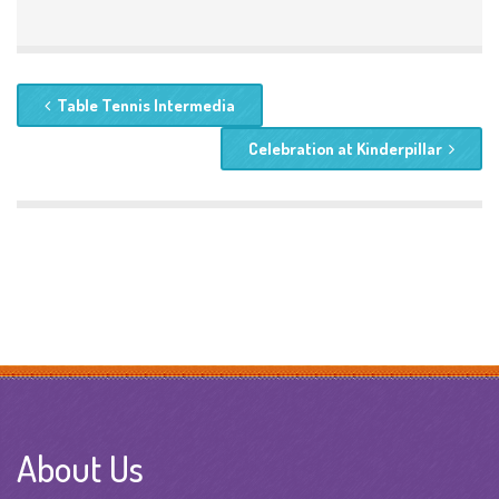
Table Tennis Intermedia
Celebration at Kinderpillar
About Us