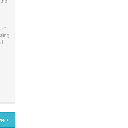
 the
 can
aling
nd
ime