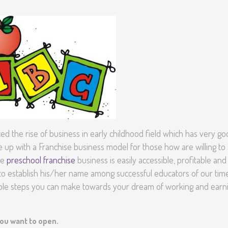
Senior Kinder
Day Care Pro
d the rise of business in early childhood field which has very g
p with a Franchise business model for those how are willing to 
he
preschool franchise
business is easily accessible, profitable and
o establish his/her name among successful educators of our time.
mple steps you can make towards your dream of working and earn
you want to open.