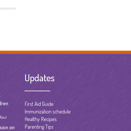
Updates
dren
First Aid Guide
Immunization schedule
 Kaur
Healthy Recipes
Parenting Tips
sion on