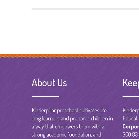
About Us
Kee
Kinderpillar preschool cultivates life-
Kinderpi
long learners and prepares children in
Educati
a way that empowers them with a
Corpor
strong academic foundation, and
SCO 83-