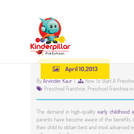
April 10,2013
By
Arvinder Kaur
How To Start A Prescho
Preschool Franchise
,
Preschool Franchise in
The demand in high-quality
early childhood 
parents have become aware of the benefits of
their child to obtain best and most advanced e