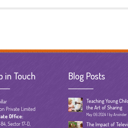
p in Touch
Blog Posts
Teaching Young Chil
llar
the Art of Sharing
on Private Limited
May 06 2024
by Arvinder
ate Office:
84, Sector 17-D,
The Impact of Televi