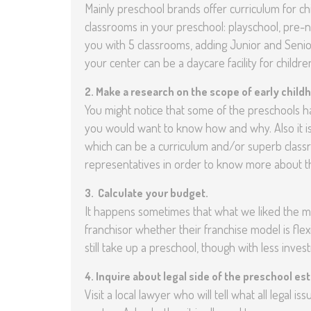
Mainly preschool brands offer curriculum for chil
classrooms in your preschool: playschool, pre
you with 5 classrooms, adding Junior and Senior
your center can be a daycare facility for child
2.
Make a research on the scope of early child
You might notice that some of the preschools 
you would want to know how and why. Also it i
which can be a curriculum and/or superb class
representatives in order to know more about t
3.
Calculate your budget.
It happens sometimes that what we liked the mo
franchisor whether their franchise model is flex
still take up a preschool, though with less inves
4.
Inquire about legal side of the preschool es
Visit a local lawyer who will tell what all legal 