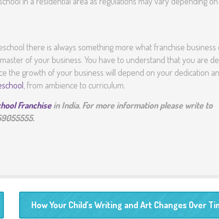
school in a residential area as regulations may vary depending on
preschool there is always something more what franchise business
a master of your business. You have to understand that you are de
ence the growth of your business will depend on your dedication a
eschool
, from ambience to curriculum.
hool Franchise
in India. For more information please write to
559055555.
How Your Child’s Writing and Art Changes Over T