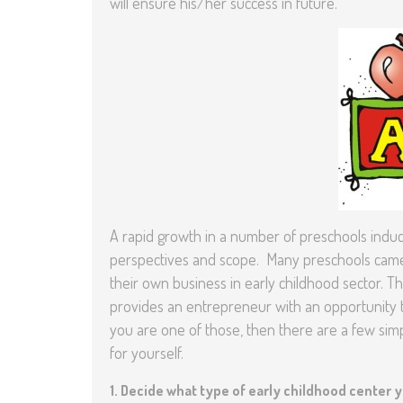
will ensure his/her success in future.
A rapid growth in a number of preschools induce
perspectives and scope. Many preschools came u
their own business in early childhood sector. T
provides an entrepreneur with an opportunity t
you are one of those, then there are a few si
for yourself.
1.
Decide what type of early childhood center 