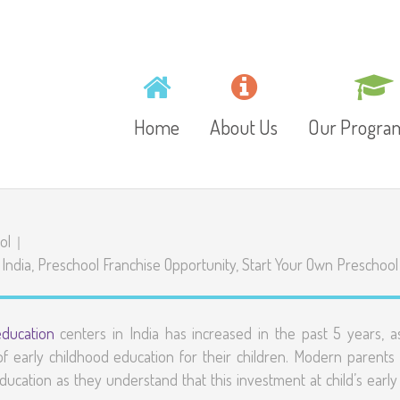
Home
About Us
Our Progr
Mission, Vision and
Toddlers
ol
Values
 India
,
Preschool Franchise Opportunity
,
Start Your Own Preschool
Playschool
Gallery
Preschool
education
centers in India has increased in the past 5 years, a
Video
 early childhood education for their children. Modern parents
Junior Kinder
ducation as they understand that this investment at child’s early