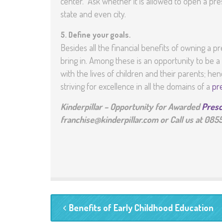
center. Ask whether it is allowed to open a pre
state and even city.
5.
Define your goals.
Besides all the financial benefits of owning a 
bring in. Among these is an opportunity to be 
with the lives of children and their parents; h
striving for excellence in all the domains of a
pr
Kinderpillar – Opportunity for Awarded
Presc
franchise@kinderpillar.com or Call us at 08
Benefits of Early Childhood Education