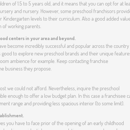
dren of 1.5 to 5 years old, and it means that you can opt for at le
-nursery and nursery. However, some preschool franchisors provid
 Kindergarten levels to their curriculum. Also a good added valu
ren of working parents.
hood centers in your area and beyond.
have become incredibly successful and popular across the country
s good to explore new preschool brands and their unique feature
room ambience for example. Keep contacting franchise
he business they propose.
st we could not afford. Nevertheless, inquire the preschool
ible enough to offer a low budget plan. In this case a franchisee c
tment range and providing less spacious interior (to some limit).
tablishment.
issues you have to face prior of the opening of an early childhood