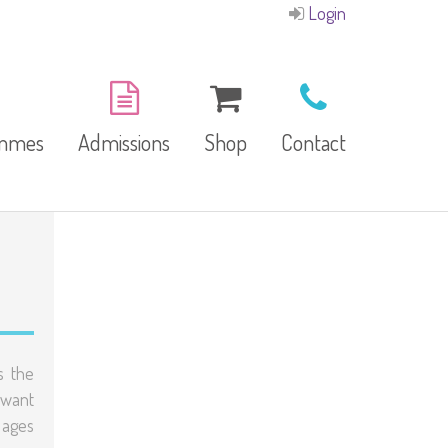
Login
ammes
Admissions
Shop
Contact
E-Brochure
Refund and Returns
Our Branches
Policy
Facilities
s the
 want
garten
 ages