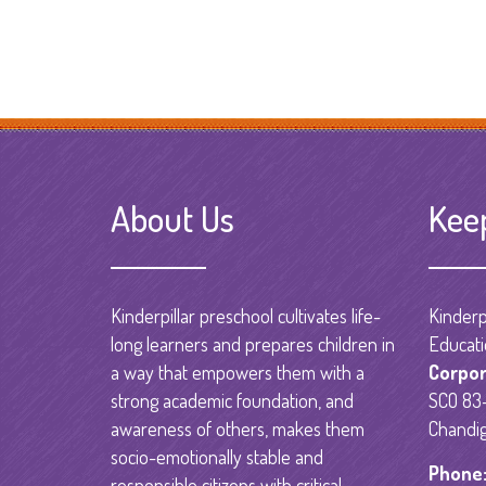
About Us
Kee
Kinderpillar preschool cultivates life-
Kinderpi
long learners and prepares children in
Educati
a way that empowers them with a
Corpor
strong academic foundation, and
SCO 83-
awareness of others, makes them
Chandig
socio-emotionally stable and
Phone
responsible citizens with critical