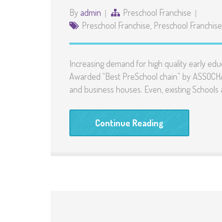
By
admin
Preschool Franchise
Preschool Franchise
,
Preschool Franchise 
Increasing demand for high quality early edu
Awarded “Best PreSchool chain” by ASSOCHAM
and business houses. Even, existing Schools
Continue Reading