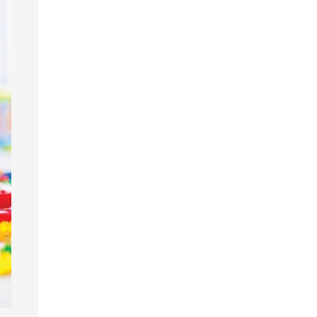
garten
gram