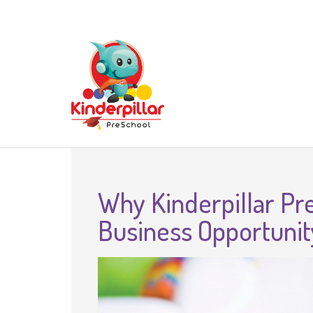
Why Kinderpillar Pre
Business Opportunit