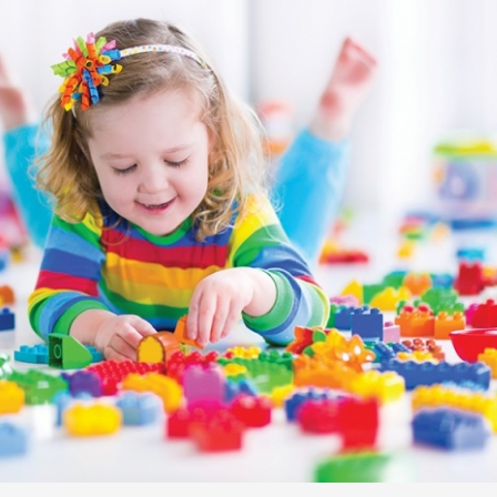
Senior Kinder
Day Care Pro