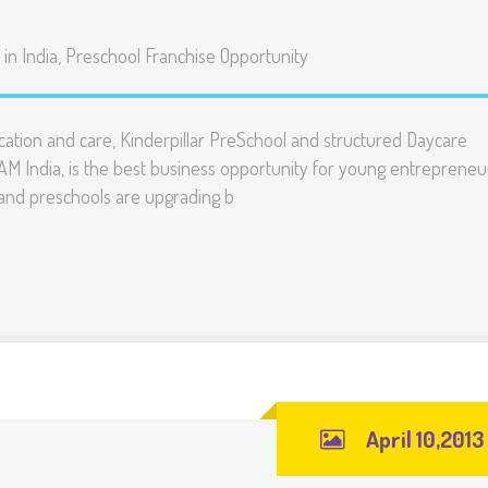
in India
,
Preschool Franchise Opportunity
cation and care, Kinderpillar PreSchool and structured Daycare
 India, is the best business opportunity for young entrepreneu
 and preschools are upgrading b
April 10,2013