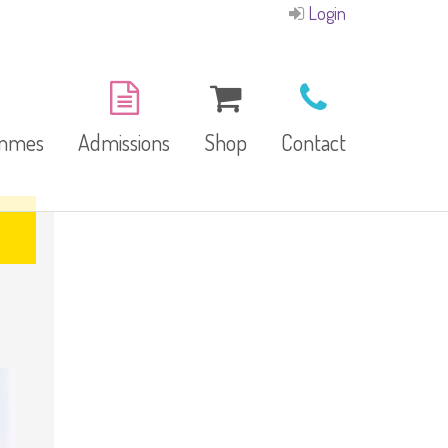
Login
ammes
Admissions
Shop
Contact
E-Brochure
Refund and Returns
Our Branches
Policy
Facilities
garten