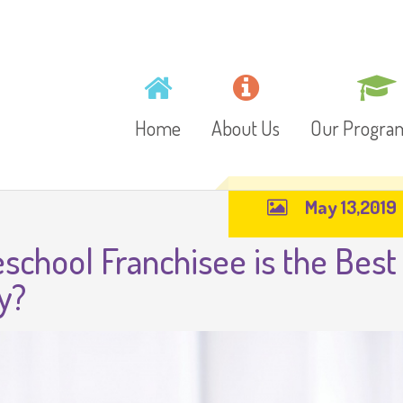
Home
About Us
Our Progr
May 13,2019
Mission, Vision and
Toddlers
school Franchisee is the Best
Values
Playschool
y?
Gallery
Preschool
Video
Junior Kinder