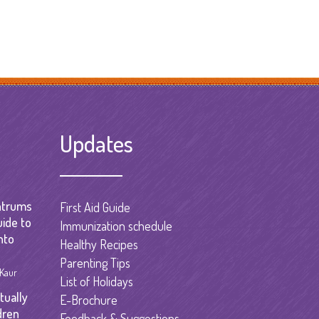
Updates
ntrums
First Aid Guide
uide to
Immunization schedule
nto
Healthy Recipes
Parenting Tips
 Kaur
List of Holidays
tually
E-Brochure
dren
Feedback & Suggestions