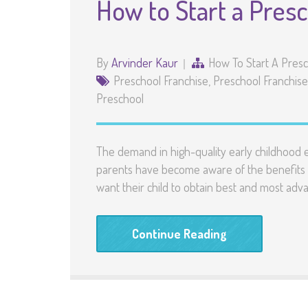
How to Start a Pres
By
Arvinder Kaur
How To Start A Pres
Preschool Franchise
,
Preschool Franchise 
Preschool
The demand in high-quality early childhood ed
parents have become aware of the benefits o
want their child to obtain best and most ad
Continue Reading