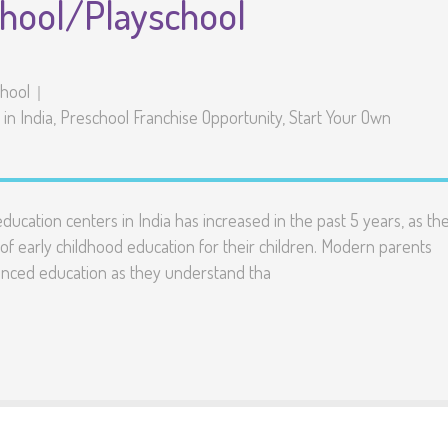
chool/Playschool
chool
in India
,
Preschool Franchise Opportunity
,
Start Your Own
ucation centers in India has increased in the past 5 years, as th
f early childhood education for their children. Modern parents
vanced education as they understand tha