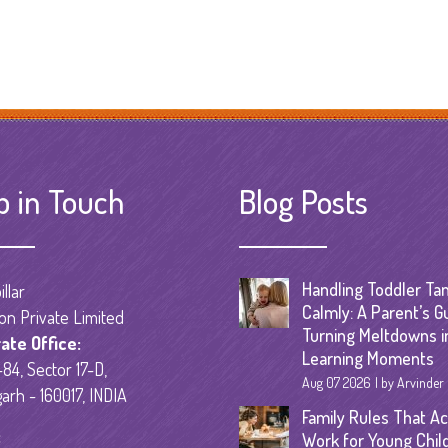
p in Touch
Blog Posts
Handling Toddler Ta
llar
Calmly: A Parent’s G
on Private Limited
Turning Meltdowns i
ate Office:
Learning Moments
84, Sector 17-D,
Aug 07 2026
by Arvinder
arh - 160017, INDIA
Family Rules That Ac
:
Work for Young Chil