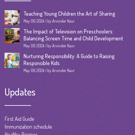
Teaching Young Children the Art of Sharing
May 06 2024
by Arvinder Kaur
The Impact of Television on Preschoolers:
Balancing Screen Time and Child Development
May 06 2024
by Arvinder Kaur
Nurturing Responsibility: A Guide to Raising
Responsible Kids
May 06 2024
by Arvinder Kaur
Updates
First Aid Guide
Immunization schedule
Healthy Recipes