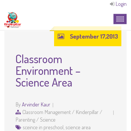
Login
September 17,2013
Classroom
Environment –
Science Area
By
Arvinder Kaur
Classroom Management
/
Kinderpillar
/
Parenting
/
Science
sceince in preschool
,
science area