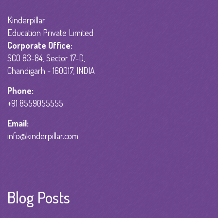
Kinderpillar
Education Private Limited
Corporate Office:
SCO 83-84, Sector 17-D,
Chandigarh - 160017, INDIA
Phone:
+91 8559055555
Email:
info@kinderpillar.com
Blog Posts