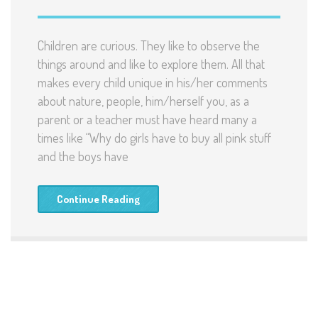
Children are curious. They like to observe the
things around and like to explore them. All that
makes every child unique in his/her comments
about nature, people, him/herself you, as a
parent or a teacher must have heard many a
times like “Why do girls have to buy all pink stuff
and the boys have
Continue Reading