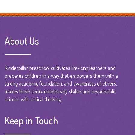
About Us
Kinderpillar preschool cultivates life-long learners and
prepares children in a way that empowers them with a
strong academic foundation, and awareness of others,
makes them socio-emotionally stable and responsible
citizens with critical thinking.
Keep in Touch