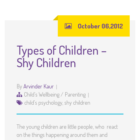
October 06,2012
Types of Children –
Shy Children
By
Arvinder Kaur
Child's Wellbeing
/
Parenting
child's psychology
,
shy children
The young children are little people, who react
on the things happening around them and