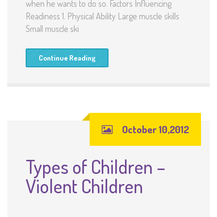
when he wants to do so. Factors Influencing
Readiness 1. Physical Ability Large muscle skills
Small muscle ski
Continue Reading
October 10,2012
Types of Children –
Violent Children