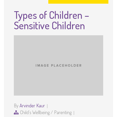
Types of Children –
Sensitive Children
By
Arvinder Kaur
Child's Wellbeing
/
Parenting