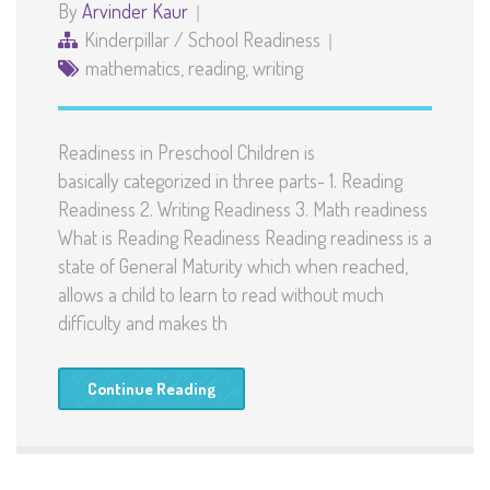
By
Arvinder Kaur
Kinderpillar
/
School Readiness
mathematics
,
reading
,
writing
Readiness in Preschool Children is
basically categorized in three parts- 1. Reading
Readiness 2. Writing Readiness 3. Math readiness
What is Reading Readiness Reading readiness is a
state of General Maturity which when reached,
allows a child to learn to read without much
difficulty and makes th
Continue Reading