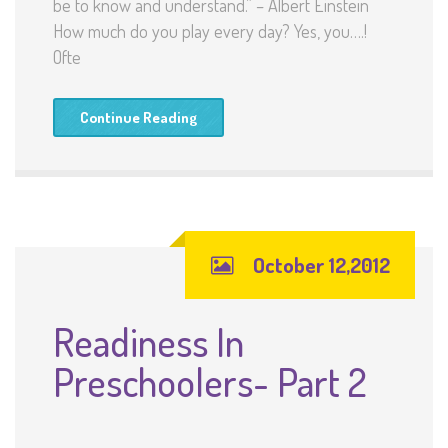
be to know and understand.” – Albert Einstein
How much do you play every day? Yes, you….!
Ofte
Continue Reading
October 12,2012
Readiness In
Preschoolers- Part 2