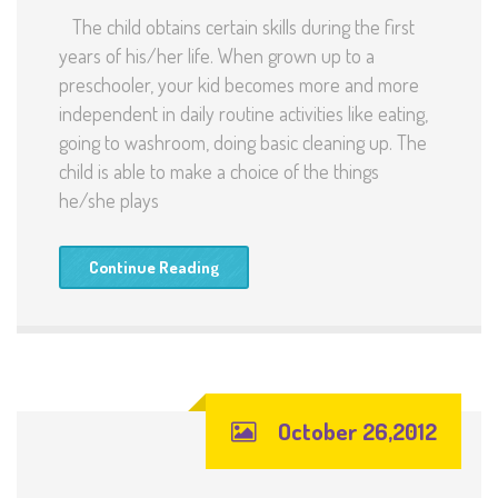
The child obtains certain skills during the first
years of his/her life. When grown up to a
preschooler, your kid becomes more and more
independent in daily routine activities like eating,
going to washroom, doing basic cleaning up. The
child is able to make a choice of the things
he/she plays
Continue Reading
October 26,2012