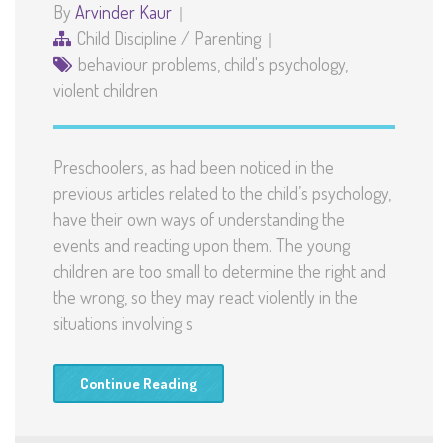
By
Arvinder Kaur
Child Discipline
/
Parenting
behaviour problems
,
child's psychology
,
violent children
Preschoolers, as had been noticed in the
previous articles related to the child’s psychology,
have their own ways of understanding the
events and reacting upon them. The young
children are too small to determine the right and
the wrong, so they may react violently in the
situations involving s
Continue Reading