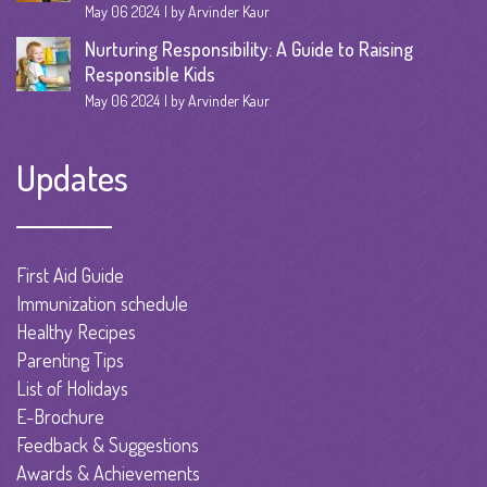
May 06 2024
by Arvinder Kaur
Nurturing Responsibility: A Guide to Raising
Responsible Kids
May 06 2024
by Arvinder Kaur
Updates
First Aid Guide
Immunization schedule
Healthy Recipes
Parenting Tips
List of Holidays
E-Brochure
Feedback & Suggestions
Awards & Achievements