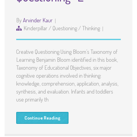
By
Arvinder Kaur
Kinderpillar
/
Questioning
/
Thinking
Creative Questioning Using Bloom’s Taxonomy of
Learning Benjamin Bloom identified in this book,
Taxonomy of Educational Objectives, six major
cognitive operations involved in thinking:
knowledge, comprehension, application, analysis,
synthesis, and evaluation. Infants and toddlers
use primarily th
Continue Reading