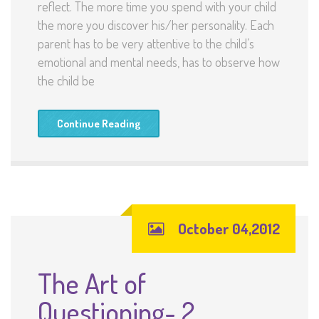
reflect. The more time you spend with your child
the more you discover his/her personality. Each
parent has to be very attentive to the child’s
emotional and mental needs, has to observe how
the child be
Continue Reading
October 04,2012
The Art of
Questioning- 2