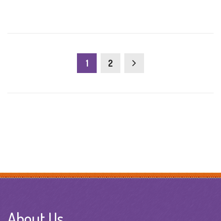
1
2
About Us