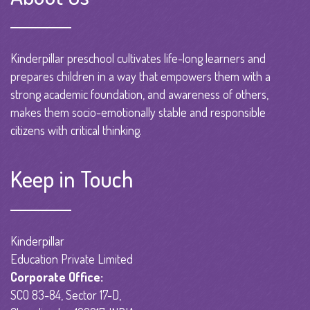
Kinderpillar preschool cultivates life-long learners and
prepares children in a way that empowers them with a
strong academic foundation, and awareness of others,
makes them socio-emotionally stable and responsible
citizens with critical thinking.
Keep in Touch
Kinderpillar
Education Private Limited
Corporate Office:
SCO 83-84, Sector 17-D,