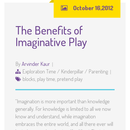
October 16,2012
The Benefits of
Imaginative Play
By
Arvinder Kaur
Exploration Time
/
Kinderpillar
/
Parenting
blocks
,
play time
,
pretend play
“Imagination is more important than knowledge
generally. For knowledge is limited to all we now
know and understand, while imagination
embraces the entire world, and all there ever will