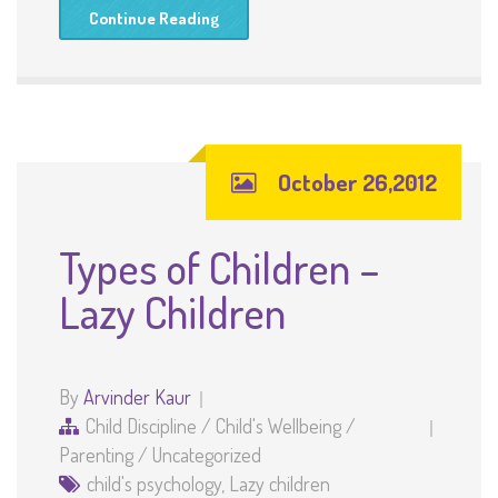
Continue Reading
October 26,2012
Types of Children –
Lazy Children
By
Arvinder Kaur
Child Discipline
/
Child's Wellbeing
/
Parenting
/
Uncategorized
child's psychology
,
Lazy children