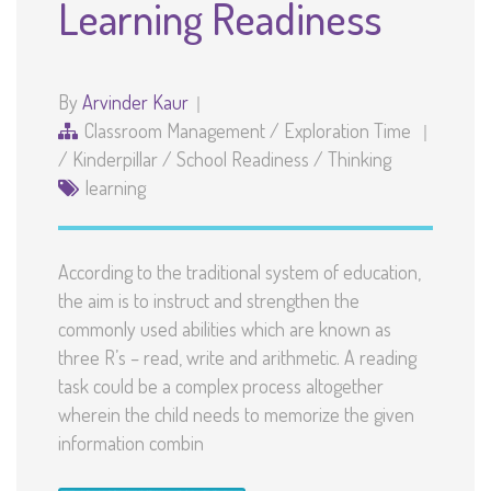
Learning Readiness
By
Arvinder Kaur
Classroom Management
/
Exploration Time
/
Kinderpillar
/
School Readiness
/
Thinking
learning
According to the traditional system of education,
the aim is to instruct and strengthen the
commonly used abilities which are known as
three R’s – read, write and arithmetic. A reading
task could be a complex process altogether
wherein the child needs to memorize the given
information combin