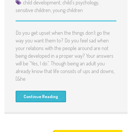
child development
,
child's psychology
,
sensitive children
,
young children
Do you get upset when the things don’t go the
way you want them to? Do you feel sad when
your relations with the people around are not
being developed in a proper way? Your answers
will be “Yes, I do”. Though being an adult you
already know that life consists of ups and downs,
[&he
Continue Reading