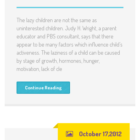
The lazy children are not the same as
uninterested children. Judy H. Wright, a parent
educator and PBS consultant, says that there
appear to be many factors which influence child’s
activeness. The laziness of a child can be caused
by stage of growth, hormones, hunger,
motivation, lack of cle
Continue Reading
October 17,2012