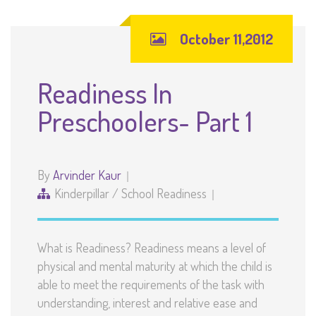
October 11,2012
Readiness In
Preschoolers- Part 1
By
Arvinder Kaur
Kinderpillar
/
School Readiness
What is Readiness? Readiness means a level of
physical and mental maturity at which the child is
able to meet the requirements of the task with
understanding, interest and relative ease and