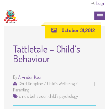
Login
October 31,2012
Tattletale – Child’s
Behaviour
By
Arvinder Kaur
Child Discipline
/
Child's Wellbeing
/
Parenting
child's behaviour
,
child's psychology