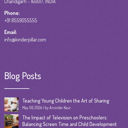
Chandigarh - 160017, INDIA
Phone:
+91 8559055555
Email:
info@kinderpillar.com
Blog Posts
Teaching Young Children the Art of Sharing
May 06 2024
by Arvinder Kaur
The Impact of Television on Preschoolers:
Balancing Screen Time and Child Development