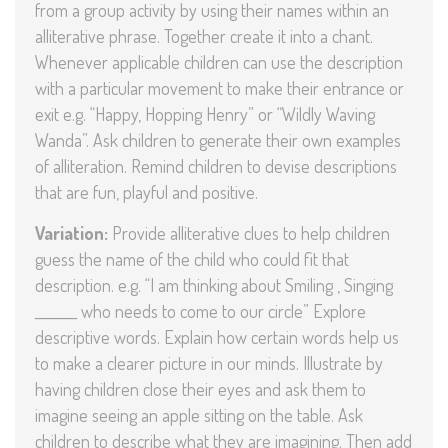
from a group activity by using their names within an
alliterative phrase. Together create it into a chant.
Whenever applicable children can use the description
with a particular movement to make their entrance or
exit e.g. “Happy, Hopping Henry” or “Wildly Waving
Wanda”. Ask children to generate their own examples
of alliteration. Remind children to devise descriptions
that are fun, playful and positive.
Variation:
Provide alliterative clues to help children
guess the name of the child who could fit that
description. e.g. “I am thinking about Smiling , Singing
_______ who needs to come to our circle” Explore
descriptive words. Explain how certain words help us
to make a clearer picture in our minds. Illustrate by
having children close their eyes and ask them to
imagine seeing an apple sitting on the table. Ask
children to describe what they are imagining. Then add