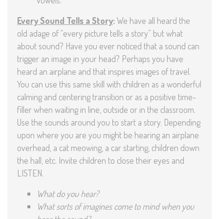
Every Sound Tells a Story
:
We have all heard the
old adage of “every picture tells a story” but what
about sound? Have you ever noticed that a sound can
trigger an image in your head? Perhaps you have
heard an airplane and that inspires images of travel.
You can use this same skill with children as a wonderful
calming and centering transition or as a positive time-
filler when waiting in line, outside or in the classroom.
Use the sounds around you to start a story. Depending
upon where you are you might be hearing an airplane
overhead, a cat meowing, a car starting, children down
the hall, etc. Invite children to close their eyes and
LISTEN.
What do you hear?
What sorts of imagines come to mind when you
hear the sound?