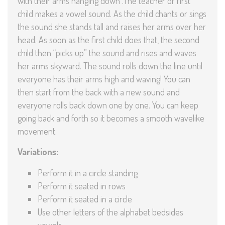
with their arms hanging down .The teacher or first
child makes a vowel sound. As the child chants or sings
the sound she stands tall and raises her arms over her
head. As soon as the first child does that, the second
child then “picks up” the sound and rises and waves
her arms skyward. The sound rolls down the line until
everyone has their arms high and waving! You can
then start from the back with a new sound and
everyone rolls back down one by one. You can keep
going back and forth so it becomes a smooth wavelike
movement.
Variations:
Perform it in a circle standing
Perform it seated in rows
Perform it seated in a circle
Use other letters of the alphabet bedsides
vowels.