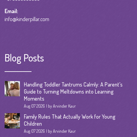
Email:
info@kinderpillar.com
Blog Posts
Handling Toddler Tantrums Calmly: A Parent’s
Guide to Turning Meltdowns into Learning
Moments
Aug 07 2026
by Arvinder Kaur
Family Rules That Actually Work for Young
Children
Aug 07 2026
by Arvinder Kaur