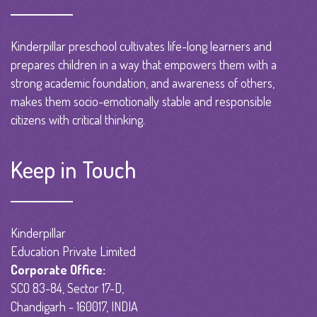
Kinderpillar preschool cultivates life-long learners and
prepares children in a way that empowers them with a
strong academic foundation, and awareness of others,
makes them socio-emotionally stable and responsible
citizens with critical thinking.
Keep in Touch
Kinderpillar
Education Private Limited
Corporate Office:
SCO 83-84, Sector 17-D,
Chandigarh - 160017, INDIA