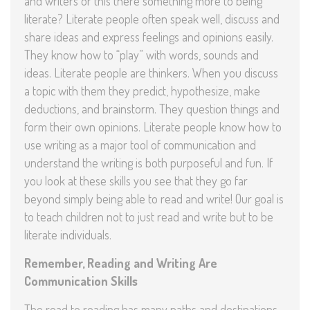
and writers or this there something more to being
literate? Literate people often speak well, discuss and
share ideas and express feelings and opinions easily.
They know how to “play” with words, sounds and
ideas. Literate people are thinkers. When you discuss
a topic with them they predict, hypothesize, make
deductions, and brainstorm. They question things and
form their own opinions. Literate people know how to
use writing as a major tool of communication and
understand the writing is both purposeful and fun. If
you look at these skills you see that they go far
beyond simply being able to read and write! Our goal is
to teach children not to just read and write but to be
literate individuals.
Remember, Reading and Writing Are
Communication Skills
The road to reading has many paths and destinations