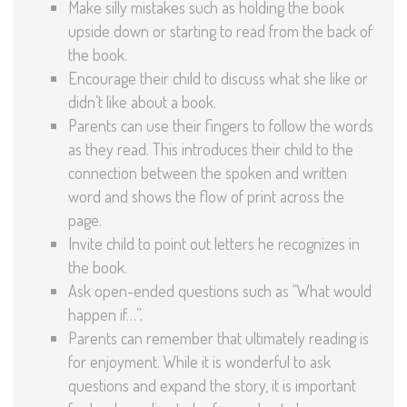
Make silly mistakes such as holding the book
upside down or starting to read from the back of
the book.
Encourage their child to discuss what she like or
didn’t like about a book.
Parents can use their fingers to follow the words
as they read. This introduces their child to the
connection between the spoken and written
word and shows the flow of print across the
page.
Invite child to point out letters he recognizes in
the book.
Ask open-ended questions such as “What would
happen if…”.
Parents can remember that ultimately reading is
for enjoyment. While it is wonderful to ask
questions and expand the story, it is important