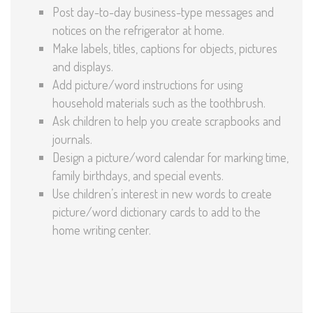
Post day-to-day business-type messages and
notices on the refrigerator at home.
Make labels, titles, captions for objects, pictures
and displays.
Add picture/word instructions for using
household materials such as the toothbrush.
Ask children to help you create scrapbooks and
journals.
Design a picture/word calendar for marking time,
family birthdays, and special events.
Use children’s interest in new words to create
picture/word dictionary cards to add to the
home writing center.