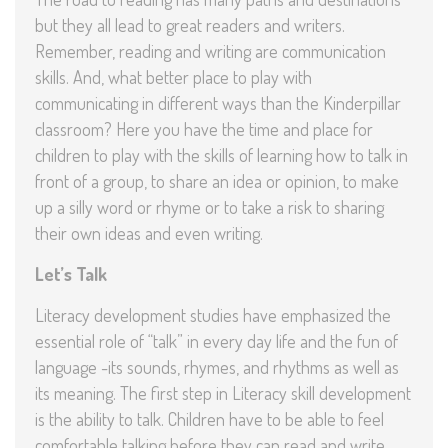
but they all lead to great readers and writers.
Remember, reading and writing are communication
skills. And, what better place to play with
communicating in different ways than the Kinderpillar
classroom? Here you have the time and place for
children to play with the skills of learning how to talk in
front of a group, to share an idea or opinion, to make
up a silly word or rhyme or to take a risk to sharing
their own ideas and even writing.
Let’s Talk
Literacy development studies have emphasized the
essential role of “talk” in every day life and the fun of
language -its sounds, rhymes, and rhythms as well as
its meaning. The first step in Literacy skill development
is the ability to talk. Children have to be able to feel
comfortable talking before they can read and write.