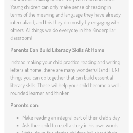
Young children can only make sense of reading in
terms of the meaning and language they have already
internalized, and this they do mostly by engaging with
others. All things we do everyday in the Kinderpillar
classroom!
Parents Can Build Literacy Skills At Home
Instead making your child practice reading and writing
letters at home, there are many wonderful (and FUN)
things you can do together that can build essential
literacy skills. These will help your child become a well-
rounded learner and thinker.
Parents can:
Make reading an integral part of their child’s day.
Ask their child to retell a story in his own words.
Write down the stories children tell about their