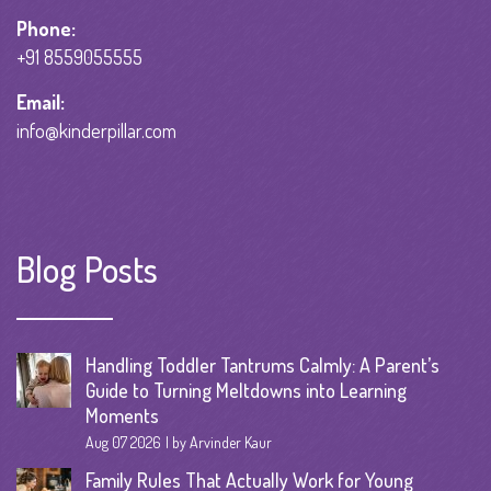
Phone:
+91 8559055555
Email:
info@kinderpillar.com
Blog Posts
Handling Toddler Tantrums Calmly: A Parent’s
Guide to Turning Meltdowns into Learning
Moments
Aug 07 2026
by Arvinder Kaur
Family Rules That Actually Work for Young