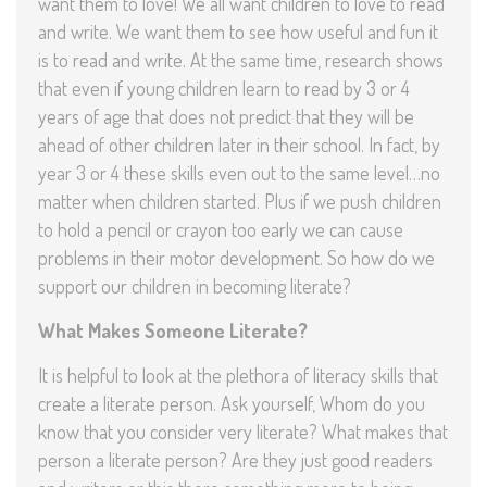
want them to love! We all want children to love to read
and write. We want them to see how useful and fun it
is to read and write. At the same time, research shows
that even if young children learn to read by 3 or 4
years of age that does not predict that they will be
ahead of other children later in their school. In fact, by
year 3 or 4 these skills even out to the same level…no
matter when children started. Plus if we push children
to hold a pencil or crayon too early we can cause
problems in their motor development. So how do we
support our children in becoming literate?
What Makes Someone Literate?
It is helpful to look at the plethora of literacy skills that
create a literate person. Ask yourself, Whom do you
know that you consider very literate? What makes that
person a literate person? Are they just good readers