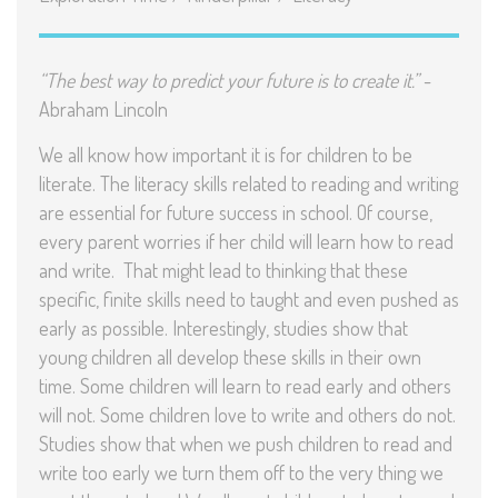
“The best way to predict your future is to create it.”
-
Abraham Lincoln
We all know how important it is for children to be
literate. The literacy skills related to reading and writing
are essential for future success in school. Of course,
every parent worries if her child will learn how to read
and write. That might lead to thinking that these
specific, finite skills need to taught and even pushed as
early as possible. Interestingly, studies show that
young children all develop these skills in their own
time. Some children will learn to read early and others
will not. Some children love to write and others do not.
Studies show that when we push children to read and
write too early we turn them off to the very thing we