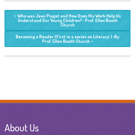
Who was Jean Piaget and How Does His Work Help Us
Understand Our Young Children?- Prof. Ellen Booth
Church
Becoming a Reader (First in a series on Literacy )-By
Prof. Ellen Booth Church
About Us