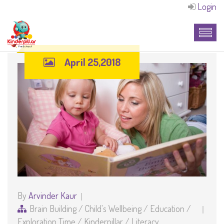
Login
April 25,2018
By
Arvinder Kaur
Brain Building
/
Child's Wellbeing
/
Education
/
Exploration Time
/
Kinderpillar
/
Literacy