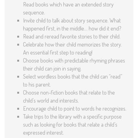
Read books which have an extended story
sequence.
Invite child to talk about story sequence. What
happened first, in the middle… how did it end?
Read and reread favorite stories to their child.
Celebrate how their child memorizes the story.
An essential first step to reading!
Choose books with predictable rhyming phrases
their child can join in saying.
Select wordless books that the child can “read”
to his parent.
Choose non-fiction books that relate to the
child’s world and interests.
Encourage child to point to words he recognizes.
Take trips to the library with a specific purpose
such as looking for books that relate a child’s
expressed interest.