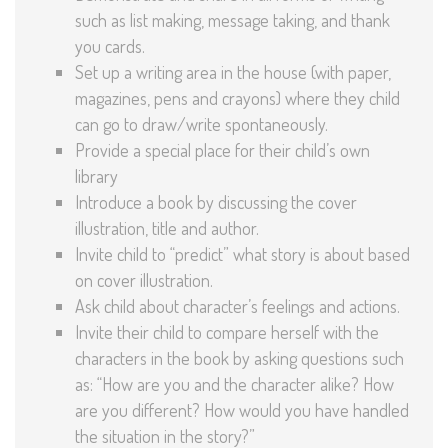
such as list making, message taking, and thank
you cards.
Set up a writing area in the house (with paper,
magazines, pens and crayons) where they child
can go to draw/write spontaneously.
Provide a special place for their child’s own
library
Introduce a book by discussing the cover
illustration, title and author.
Invite child to “predict” what story is about based
on cover illustration.
Ask child about character’s feelings and actions.
Invite their child to compare herself with the
characters in the book by asking questions such
as: “How are you and the character alike? How
are you different? How would you have handled
the situation in the story?”