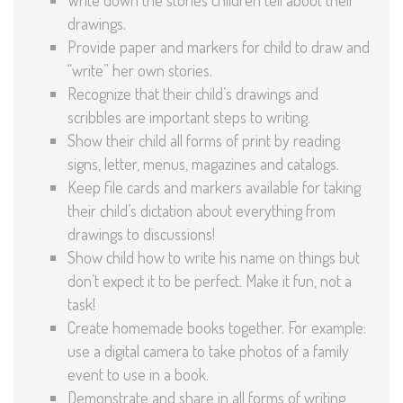
drawings.
Provide paper and markers for child to draw and
“write” her own stories.
Recognize that their child’s drawings and
scribbles are important steps to writing.
Show their child all forms of print by reading
signs, letter, menus, magazines and catalogs.
Keep file cards and markers available for taking
their child’s dictation about everything from
drawings to discussions!
Show child how to write his name on things but
don’t expect it to be perfect. Make it fun, not a
task!
Create homemade books together. For example:
use a digital camera to take photos of a family
event to use in a book.
Demonstrate and share in all forms of writing