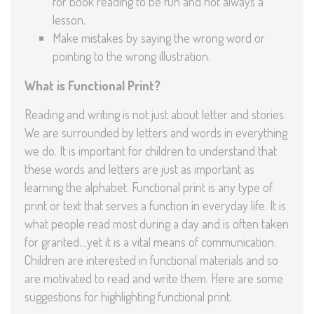
for book reading to be fun and not always a
lesson.
Make mistakes by saying the wrong word or
pointing to the wrong illustration.
What is Functional Print?
Reading and writing is not just about letter and stories.
We are surrounded by letters and words in everything
we do. It is important for children to understand that
these words and letters are just as important as
learning the alphabet. Functional print is any type of
print or text that serves a function in everyday life. It is
what people read most during a day and is often taken
for granted…yet it is a vital means of communication.
Children are interested in functional materials and so
are motivated to read and write them. Here are some
suggestions for highlighting functional print.