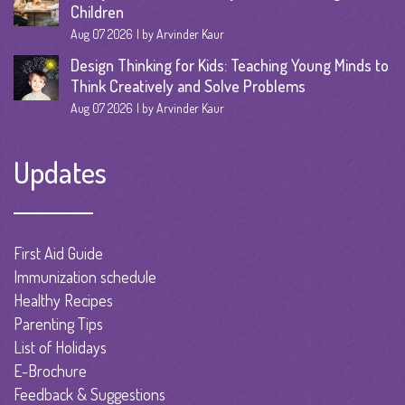
Children
Aug 07 2026
by Arvinder Kaur
Design Thinking for Kids: Teaching Young Minds to
Think Creatively and Solve Problems
Aug 07 2026
by Arvinder Kaur
Updates
First Aid Guide
Immunization schedule
Healthy Recipes
Parenting Tips
List of Holidays
E-Brochure
Feedback & Suggestions