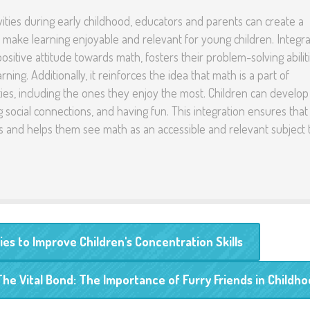
vities during early childhood, educators and parents can create a
 make learning enjoyable and relevant for young children. Integra
ositive attitude towards math, fosters their problem-solving abiliti
ning. Additionally, it reinforces the idea that math is a part of
ties, including the ones they enjoy the most. Children can develop
ing social connections, and having fun. This integration ensures that
es and helps them see math as an accessible and relevant subject 
es to Improve Children's Concentration Skills
The Vital Bond: The Importance of Furry Friends in Childh