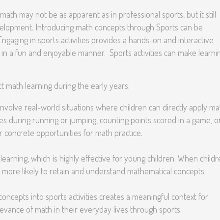
math may not be as apparent as in professional sports, but it still
 development. Introducing math concepts through Sports can be
 Engaging in sports activities provides a hands-on and interactive
in a fun and enjoyable manner. Sports activities can make learni
t math learning during the early years:
 involve real-world situations where children can directly apply ma
s during running or jumping, counting points scored in a game, o
 concrete opportunities for math practice.
earning, which is highly effective for young children. When child
are more likely to retain and understand mathematical concepts.
oncepts into sports activities creates a meaningful context for
levance of math in their everyday lives through sports.