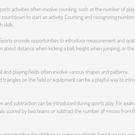
orts activities often involve counting, such as the number of pla
e countdown to start an activity. Counting and recognizing number
 skills.
Sports provide opportunities to introduce measurement and spati
n about distance when kicking a ball, height when jumping, or the
and playing fields often involve various shapes and patterns.
and triangles on the field or equipment can be a playful way to intr
on and subtraction can be introduced during sports play. For exam
als scored by two teams or subtract the number of misses from t
 opportunities for children to compare objects based on size, wei