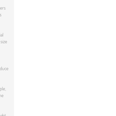
yers
s
al
 size
oduce
ple,
he
ght,