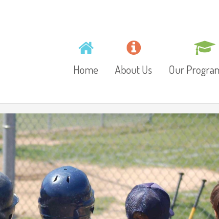
Home
About Us
Our Progr
Mission, Vision and
Toddlers
Values
Playschool
Gallery
Preschool
Video
Junior Kinder