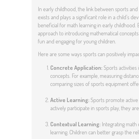
In early childhood, the link between sports and 
exists and plays a significant role in a child’s
beneficial for math learning in early childhood.
approach to introducing mathematical concepts 
fun and engaging for young children.
Here are some ways sports can positively impac
Concrete Application:
Sports activities
concepts. For example, measuring distance
comparing sizes of sports equipment offer
Active Learning:
Sports promote active l
actively participate in sports play, they 
Contextual Learning:
Integrating math c
learning. Children can better grasp the re