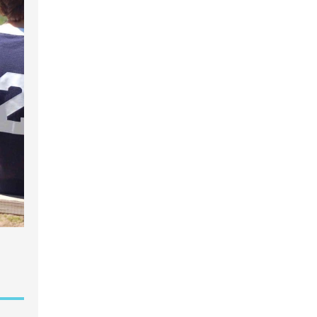
garten
gram