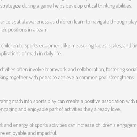
trategize during a game helps develop critical thinking abilities.
hance spatial awareness as children learn to navigate through play
heir positions in a team.
 children to sports equipment like measuring tapes, scales, and t
ications of math in daily life.
tivities often involve teamwork and collaboration, fostering socia
rking together with peers to achieve a common goal strengthens
ating math into sports play can create a positive association with
ngaging and enjoyable part of activities they already love.
 and energy of sports activities can increase children’s engagem
re enjoyable and impactful.