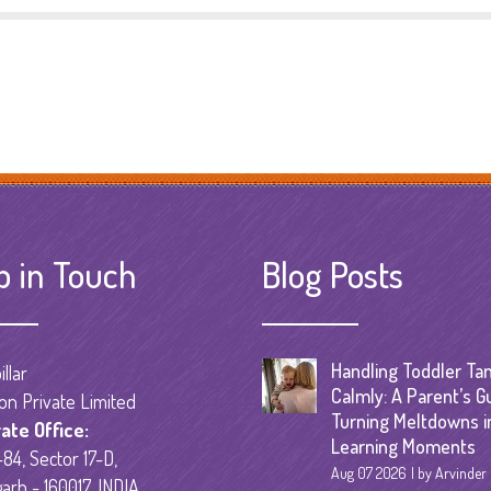
p in Touch
Blog Posts
Handling Toddler Ta
llar
Calmly: A Parent’s G
on Private Limited
Turning Meltdowns i
ate Office:
Learning Moments
84, Sector 17-D,
Aug 07 2026
by Arvinder
arh - 160017, INDIA