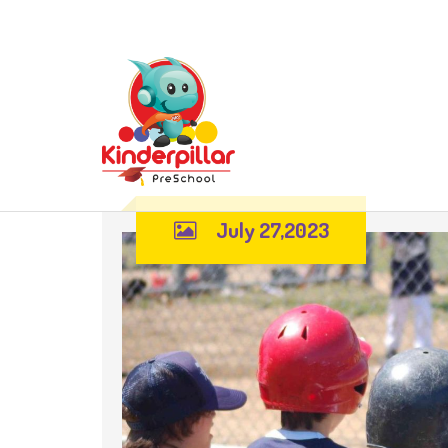
July 27,2023