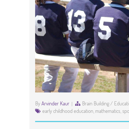
By
Arvinder Kaur
Brain Building
/
Educat
early childhood education
,
mathematics
,
spo