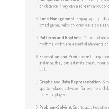
or distance. They can also learn about ord
Time Management:
Engaging in sports ac
timed game, helps children develop a sen
Patterns and Rhythms:
Music and movem
rhythms, which are essential elements of
Estimation and Prediction:
During sport
instance, they can estimate the number of 
ball.
Graphs and Data Representation:
Simp
sports-related activities. For example, c
different players.
Problem-Solving:
Sports activities ofte