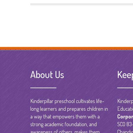
About Us
Kee
Kinderpillar preschool cultivates life-
Kinderpi
long learners and prepares children in
Educati
a way that empowers them with a
Corpor
strong academic foundation, and
SCO 83-
awareness of others, makes them
Chandig