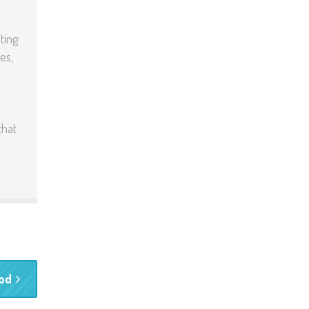
ting
es,
that
ood