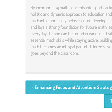
By incorporating math concepts into sports acti
holistic and dynamic approach to education and
math into sports play helps children develop a p
and lays a strong foundation for future math lear
everyday life and can be found in various activi
essential math skills while staying active, build
math becomes an integral part of children’s liv
goes beyond the classroom.
Enhancing Focus and Attention: Strategi