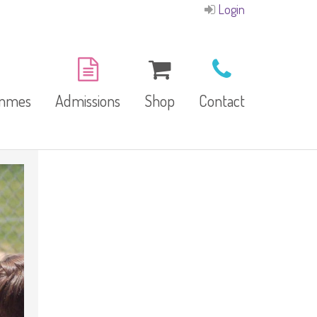
Login
ammes
Admissions
Shop
Contact
E-Brochure
Refund and Returns
Our Branches
Policy
Facilities
garten