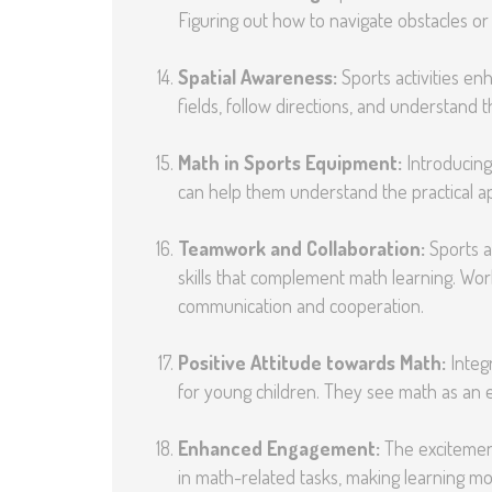
Figuring out how to navigate obstacles or s
Spatial Awareness:
Sports activities en
fields, follow directions, and understand t
Math in Sports Equipment:
Introducing
can help them understand the practical appl
Teamwork and Collaboration:
Sports ac
skills that complement math learning. Wo
communication and cooperation.
Positive Attitude towards Math:
Integr
for young children. They see math as an e
Enhanced Engagement:
The excitement
in math-related tasks, making learning mo