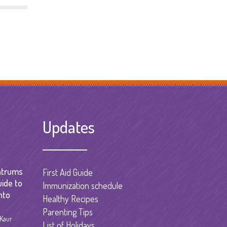
Updates
ntrums
First Aid Guide
uide to
Immunization schedule
nto
Healthy Recipes
Parenting Tips
 Kaur
List of Holidays