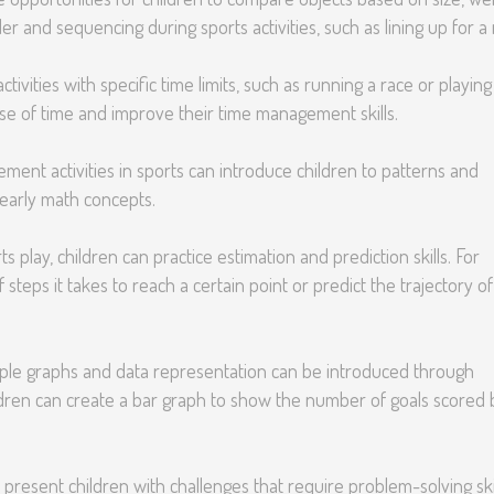
er and sequencing during sports activities, such as lining up for a 
tivities with specific time limits, such as running a race or playing
se of time and improve their time management skills.
ent activities in sports can introduce children to patterns and
 early math concepts.
s play, children can practice estimation and prediction skills. For
steps it takes to reach a certain point or predict the trajectory of
le graphs and data representation can be introduced through
hildren can create a bar graph to show the number of goals scored 
n present children with challenges that require problem-solving skil