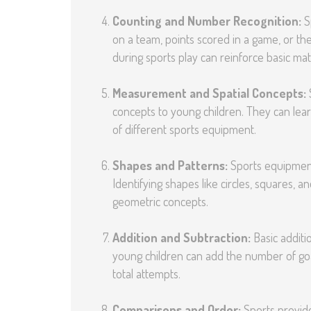
Counting and Number Recognition:
Sp
on a team, points scored in a game, or th
during sports play can reinforce basic math
Measurement and Spatial Concepts:
concepts to young children. They can lear
of different sports equipment.
Shapes and Patterns:
Sports equipment 
Identifying shapes like circles, squares, 
geometric concepts.
Addition and Subtraction:
Basic additi
young children can add the number of go
total attempts.
Comparisons and Order:
Sports provide