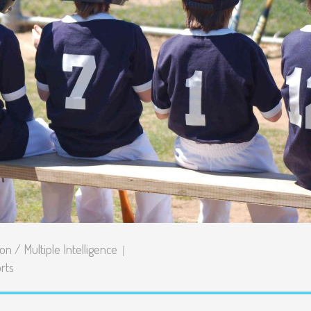
Senior Kinder
Day Care Pro
ion
/
Multiple Intelligence
rts