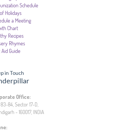
unization Schedule
 of Holidays
edule a Meeting
wth Chart
lthy Recipes
sery Rhymes
t Aid Guide
p in Touch
nderpillar
cation Private Limited
porate Office:
83-84, Sector 17-D,
digarh - 160017, INDIA
ne: