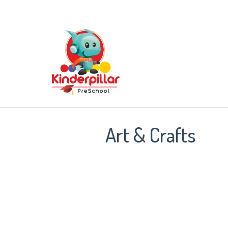
Art & Crafts