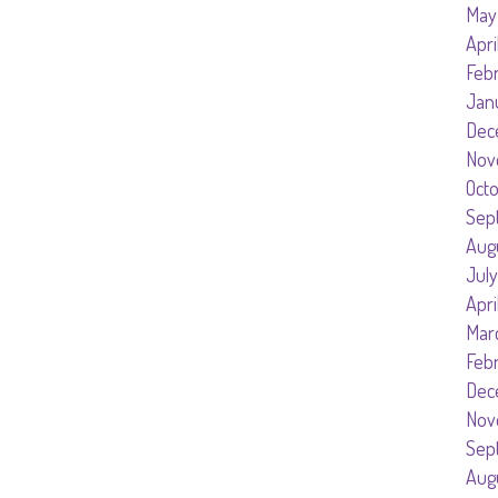
May
Apri
Feb
Jan
Dec
Nov
Oct
Sep
Aug
July
Apri
Mar
Feb
Dec
Nov
Sep
Aug