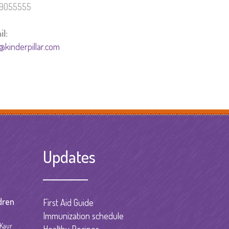
9055555
il:
@kinderpillar.com
Updates
dren
First Aid Guide
Immunization schedule
 Kaur