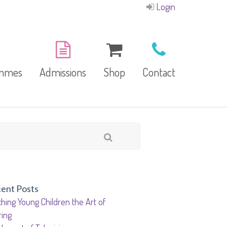
Login
ammes
Admissions
Shop
Contact
E-Brochure
Refund and Returns
Our Branches
Policy
Facilities
ent Posts
hing Young Children the Art of
garten
ring