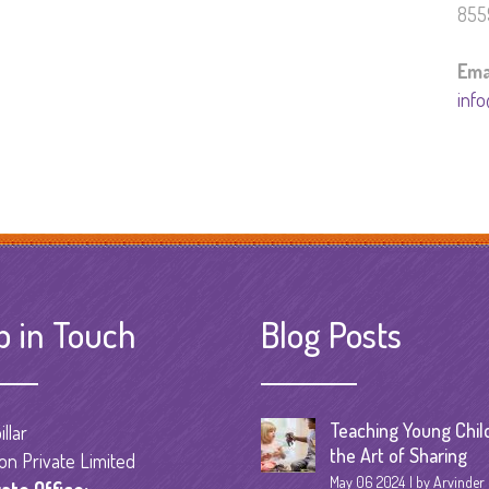
855
Ema
info
p in Touch
Blog Posts
Teaching Young Chil
llar
the Art of Sharing
on Private Limited
May 06 2024
by Arvinder