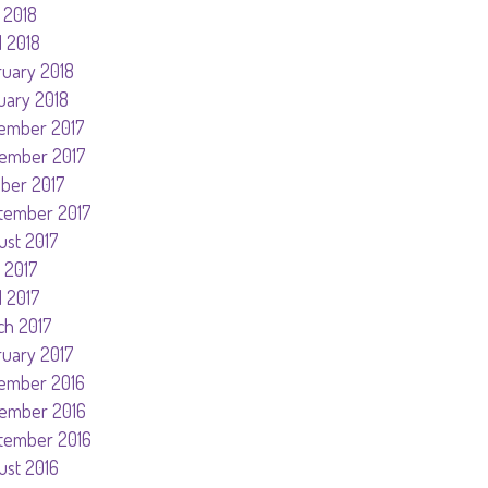
 2018
l 2018
ruary 2018
uary 2018
ember 2017
ember 2017
ober 2017
tember 2017
ust 2017
 2017
l 2017
ch 2017
ruary 2017
ember 2016
ember 2016
tember 2016
ust 2016