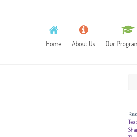
Home
About Us
Our Progr
Mission, Vision and
Toddlers
Values
Playschool
Gallery
Preschool
Rec
Video
Teac
Junior Kinder
Sha