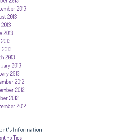
ober 2013
tember 2013
ust 2013
 2013
e 2013
 2013
l 2013
ch 2013
ruary 2013
uary 2013
ember 2012
ember 2012
ober 2012
tember 2012
ent’s Information
nting Tips