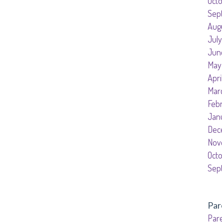
Oct
Sep
Aug
July
Jun
May
Apri
Mar
Feb
Jan
Dec
Nov
Oct
Sep
Par
Pare