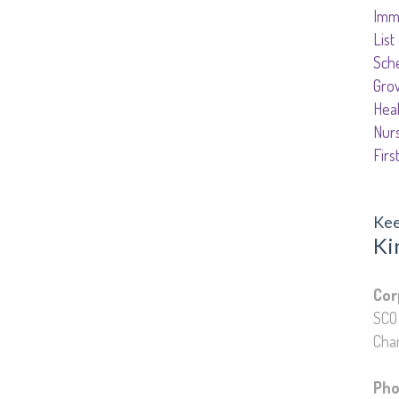
Imm
List
Sch
Gro
Hea
Nur
Firs
Kee
Ki
Edu
Cor
SCO 
Chan
Pho