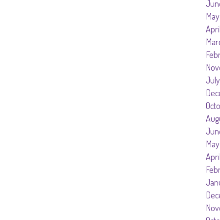
Jun
May
Apri
Mar
Feb
Nov
July
Dec
Oct
Aug
Jun
May
Apri
Feb
Jan
Dec
Nov