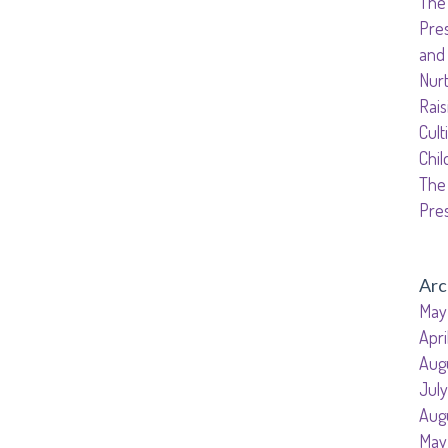
The 
Senior Kinder
Pre
Day Care Pro
and
Nurt
Rais
Cult
Chil
The 
Pre
Arc
May
Apri
Aug
Jul
Aug
May