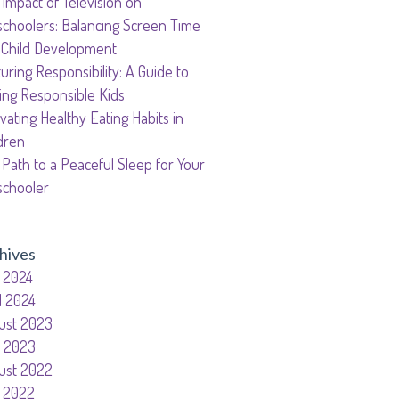
Impact of Television on
garten
schoolers: Balancing Screen Time
gram
 Child Development
uring Responsibility: A Guide to
ing Responsible Kids
ivating Healthy Eating Habits in
dren
Path to a Peaceful Sleep for Your
schooler
hives
 2024
l 2024
ust 2023
y 2023
ust 2022
 2022