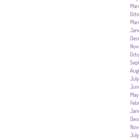
Mar
Oct
Mar
Jan
Dec
Nov
Oct
Sep
Aug
July
Jun
May
Feb
Jan
Dec
Nov
July