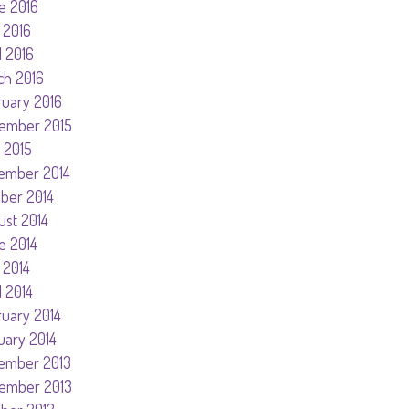
e 2016
 2016
l 2016
ch 2016
ruary 2016
ember 2015
 2015
ember 2014
ober 2014
ust 2014
e 2014
 2014
l 2014
ruary 2014
uary 2014
ember 2013
ember 2013