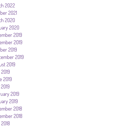
ch 2022
ober 2021
ch 2020
uary 2020
ember 2019
ember 2019
ober 2019
tember 2019
ust 2019
 2019
e 2019
 2019
ruary 2019
uary 2019
ember 2018
ember 2018
 2018