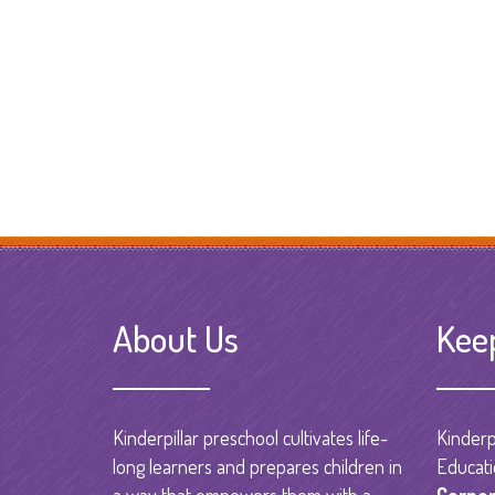
About Us
Kee
Kinderpillar preschool cultivates life-
Kinderpi
long learners and prepares children in
Educati