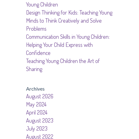
Young Children
Design Thinking for Kids: Teaching Young
Minds to Think Creatively and Solve
Problems
Communication Skills in Young Children:
Helping Your Child Express with
Confidence
Teaching Young Children the Art of
Sharing
Archives
August 2026
May 2024
April 2024
August 2023
July 2023
August 2022