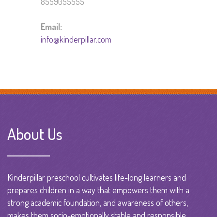
8559055555
Email:
info@kinderpillar.com
About Us
Kinderpillar preschool cultivates life-long learners and
prepares children in a way that empowers them with a
strong academic foundation, and awareness of others,
makes them socio-emotionally stable and responsible