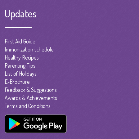
Updates
First Aid Guide
Immunization schedule
Healthy Recipes
Parenting Tips
List of Holidays
E-Brochure
Feedback & Suggestions
Awards & Achievements
Terms and Conditions