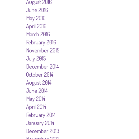
August 2016
June 2016
May 2016
April 2016
March 2016
February 2016
November 2015
July 2015
December 2014
October 2014
August 2014
June 2014
May 2014
April 2014
February 2014
January 2014
December 2013