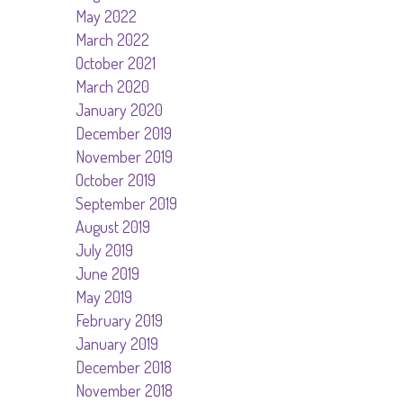
May 2022
March 2022
October 2021
March 2020
January 2020
December 2019
November 2019
October 2019
September 2019
August 2019
July 2019
June 2019
May 2019
February 2019
January 2019
December 2018
November 2018