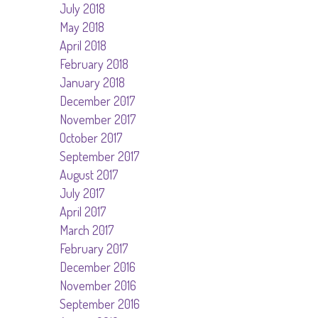
July 2018
May 2018
April 2018
February 2018
January 2018
December 2017
November 2017
October 2017
September 2017
August 2017
July 2017
April 2017
March 2017
February 2017
December 2016
November 2016
September 2016