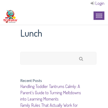
Login
Lunch
Recent Posts
Handling Toddler Tantrums Calmly: A
Parent’s Guide to Turning Meltdowns
into Learning Moments
Family Rules That Actually Work for