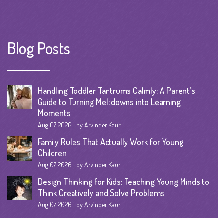
Blog Posts
Handling Toddler Tantrums Calmly: A Parent’s
Guide to Turning Meltdowns into Learning
Moments
Aug 07 2026
by Arvinder Kaur
Family Rules That Actually Work for Young
Children
Aug 07 2026
by Arvinder Kaur
Design Thinking for Kids: Teaching Young Minds to
Think Creatively and Solve Problems
Aug 07 2026
by Arvinder Kaur