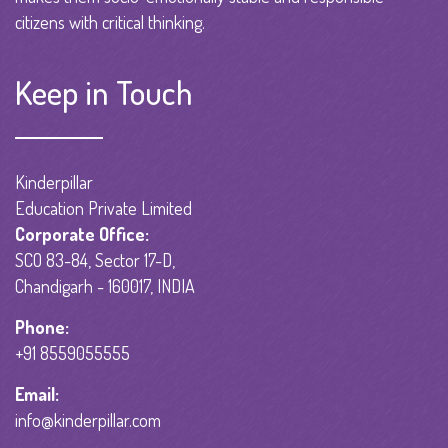
citizens with critical thinking.
Keep in Touch
Kinderpillar
Education Private Limited
Corporate Office:
SCO 83-84, Sector 17-D,
Chandigarh - 160017, INDIA
Phone:
+91 8559055555
Email:
info@kinderpillar.com