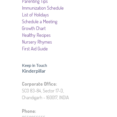
Parenting Tips
Immunization Schedule
List of Holidays
Schedule a Meeting
Growth Chart
Healthy Recipes
Nursery Rhymes
First Aid Guide
Keep in Touch
Kinderpillar
Education Private Limited
Corporate Office:
SCO 83-84, Sector 17-D,
Chandigarh - 160017, INDIA
Phone: