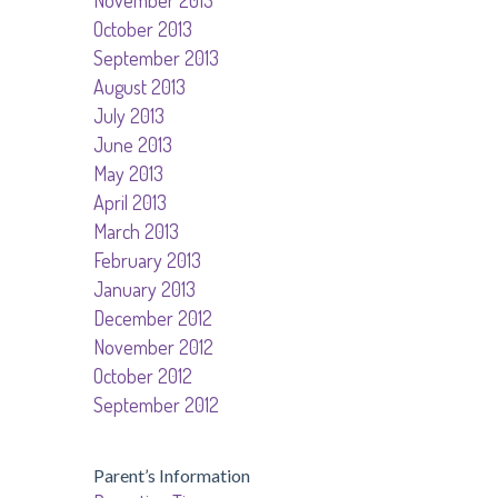
November 2013
October 2013
September 2013
August 2013
July 2013
June 2013
May 2013
April 2013
March 2013
February 2013
January 2013
December 2012
November 2012
October 2012
September 2012
Parent’s Information