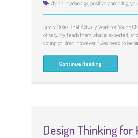
child's psychology
,
positive parenting
,
you
Family Rules That Actually Work for Young Ch
of security, teach them what is expected, a
young children, however, rules need to be si
Continue Reading
Design Thinking for 