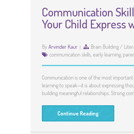
Communication Skill
Your Child Express 
By
Arvinder Kaur
Brain Building
/
Lite
communication skills
,
early learning
,
paren
Communication is one of the most important sk
learning to speak—it is about expressing thoug
building meaningful relationships. Strong comm
Continue Reading