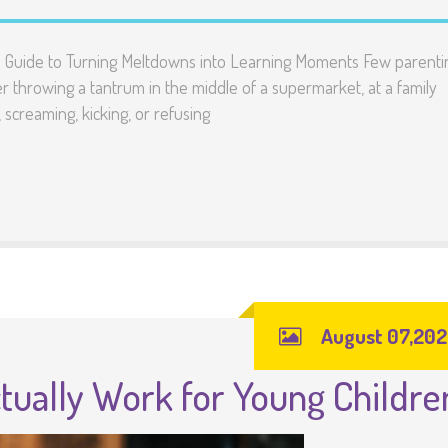
’s Guide to Turning Meltdowns into Learning Moments Few parenti
 throwing a tantrum in the middle of a supermarket, at a family
 screaming, kicking, or refusing
August 07,20
tually Work for Young Childre