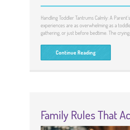
Handling Toddler Tantrums Calmly: A Parent
experiences are as overwhelming as a toddler
gathering, or just before bedtime. The crying,
Continue Reading
Family Rules That Ac