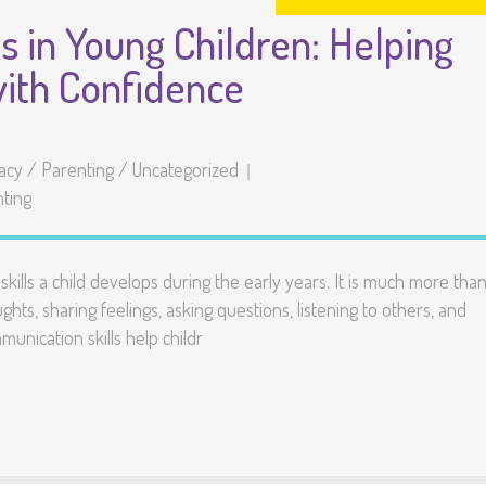
s in Young Children: Helping
with Confidence
racy
/
Parenting
/
Uncategorized
ting
ills a child develops during the early years. It is much more tha
hts, sharing feelings, asking questions, listening to others, and
unication skills help childr