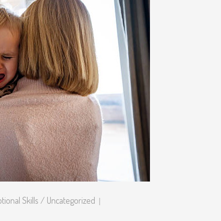
Senior Kinder
Day Care Pro
ional Skills
/
Uncategorized