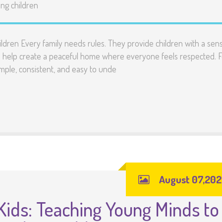
ng children
ildren Every family needs rules. They provide children with a sen
nd help create a peaceful home where everyone feels respected. F
mple, consistent, and easy to unde
August 07,20
Kids: Teaching Young Minds to