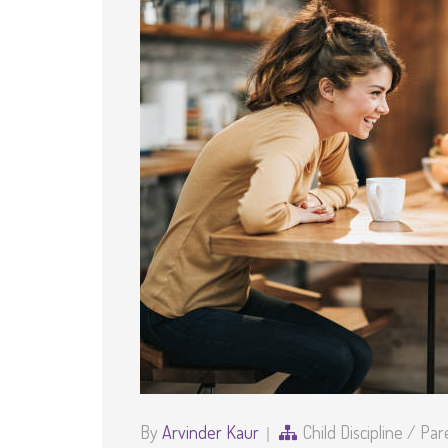
By
Arvinder Kaur
Child Discipline
/
Par