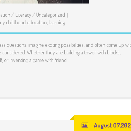
ation
/
Literacy
/
Uncategorized
rly childhood education
,
learning
ess questions, imagine exciting possibilities, and often come up wi
e considered. Whether they are building a tower with blocks,
lf, or inventing a game with friend
August 07,20