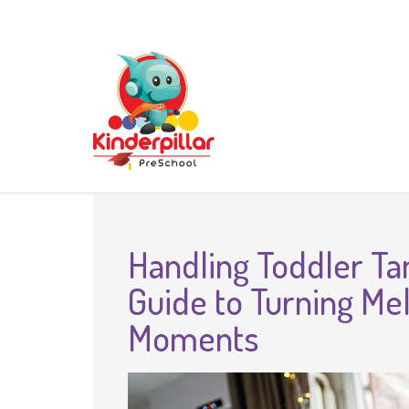
Handling Toddler Ta
Guide to Turning Me
Moments