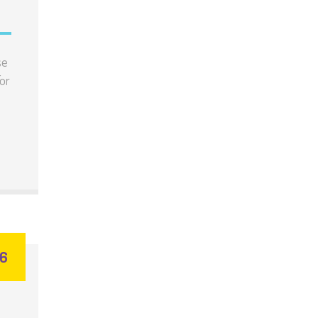
se
or
26