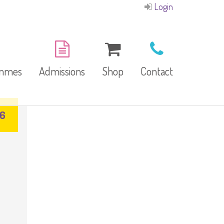
Login
ammes
Admissions
Shop
Contact
26
E-Brochure
Refund and Returns
Our Branches
Policy
Facilities
garten