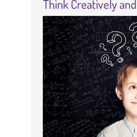
Think Creatively an