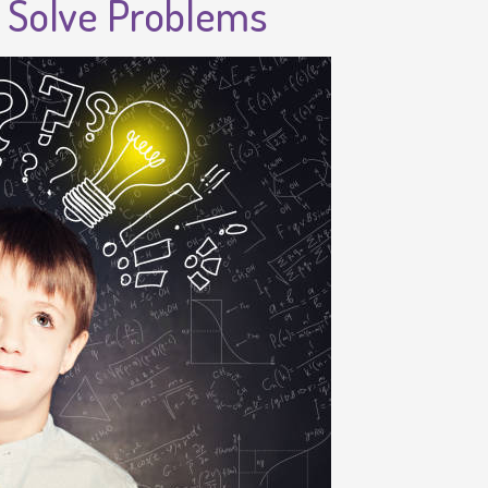
d Solve Problems