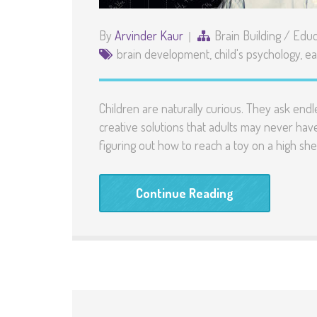
By
Arvinder Kaur
Brain Building
/
Educ
brain development
,
child's psychology
,
ea
Children are naturally curious. They ask endl
creative solutions that adults may never hav
figuring out how to reach a toy on a high she
Continue Reading