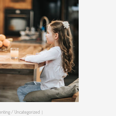
enting
/
Uncategorized