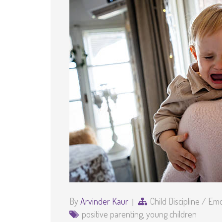
By
Arvinder Kaur
Child Discipline
/
Emot
positive parenting
,
young children