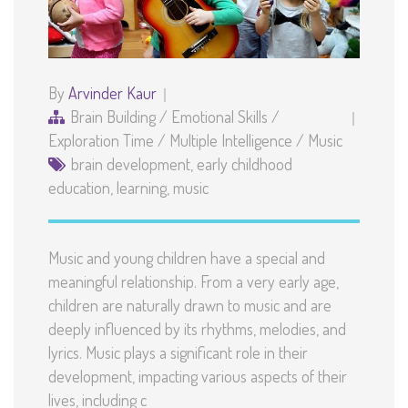
By
Arvinder Kaur
Brain Building
/
Emotional Skills
/
Exploration Time
/
Multiple Intelligence
/
Music
brain development
,
early childhood
education
,
learning
,
music
Music and young children have a special and
meaningful relationship. From a very early age,
children are naturally drawn to music and are
deeply influenced by its rhythms, melodies, and
lyrics. Music plays a significant role in their
development, impacting various aspects of their
lives, including c