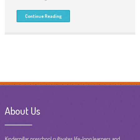
Continue Reading
About Us
Kinderpillar preschool cultivates life-long learners and