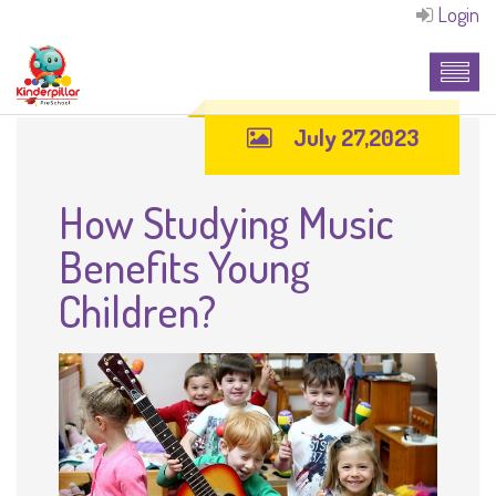
Login
July 27,2023
How Studying Music
Benefits Young
Children?