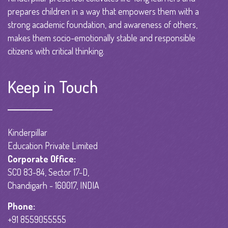
prepares children in a way that empowers them with a
strong academic foundation, and awareness of others,
makes them socio-emotionally stable and responsible
citizens with critical thinking.
Keep in Touch
Kinderpillar
Education Private Limited
Corporate Office:
SCO 83-84, Sector 17-D,
Chandigarh - 160017, INDIA
Phone:
+91 8559055555