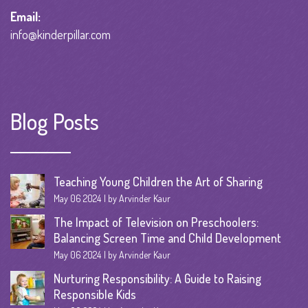
Email:
info@kinderpillar.com
Blog Posts
Teaching Young Children the Art of Sharing
May 06 2024
by Arvinder Kaur
The Impact of Television on Preschoolers:
Balancing Screen Time and Child Development
May 06 2024
by Arvinder Kaur
Nurturing Responsibility: A Guide to Raising
Responsible Kids