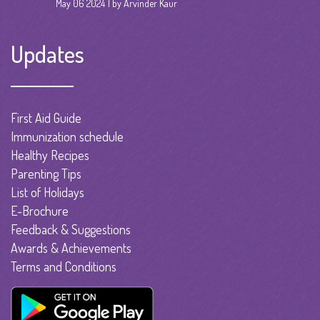
May 06 2024
by Arvinder Kaur
Updates
First Aid Guide
Immunization schedule
Healthy Recipes
Parenting Tips
List of Holidays
E-Brochure
Feedback & Suggestions
Awards & Achievements
Terms and Conditions